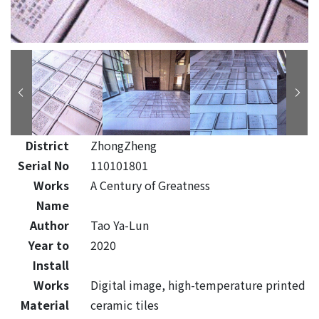
District
ZhongZheng
Serial No
110101801
Works
A Century of Greatness
Name
Author
Tao Ya-Lun
Year to
2020
Install
Works
Digital image, high-temperature printed
Material
ceramic tiles