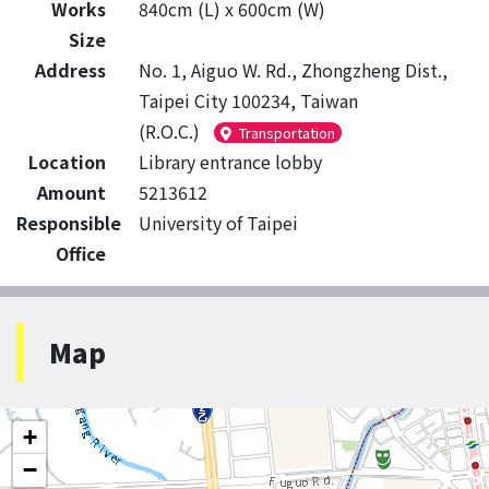
Works
840cm (L) x 600cm (W)
Size
Address
No. 1, Aiguo W. Rd., Zhongzheng Dist.,
Taipei City 100234, Taiwan
(R.O.C.)
Transportation
Location
Library entrance lobby
Amount
5213612
Responsible
University of Taipei
Office
Map
+
−