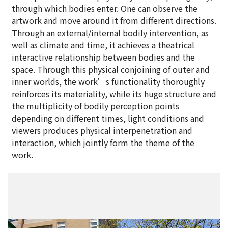
through which bodies enter. One can observe the
artwork and move around it from different directions.
Through an external/internal bodily intervention, as
well as climate and time, it achieves a theatrical
interactive relationship between bodies and the
space. Through this physical conjoining of outer and
inner worlds, the work’s functionality thoroughly
reinforces its materiality, while its huge structure and
the multiplicity of bodily perception points
depending on different times, light conditions and
viewers produces physical interpenetration and
interaction, which jointly form the theme of the
work.