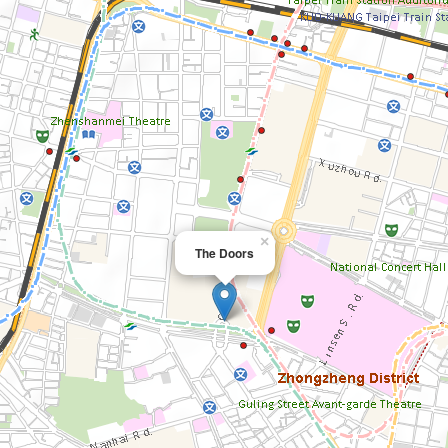
×
The Doors