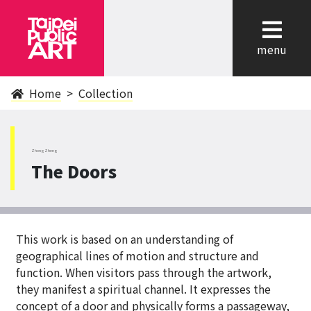
cl
menu
Home
Collection
ZhongZheng
The Doors
This work is based on an understanding of
geographical lines of motion and structure and
function. When visitors pass through the artwork,
they manifest a spiritual channel. It expresses the
concept of a door and physically forms a passageway,