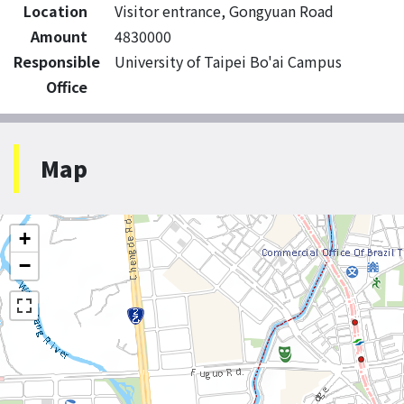
Location
Visitor entrance, Gongyuan Road
Amount
4830000
Responsible
University of Taipei Bo'ai Campus
Office
Map
+
−