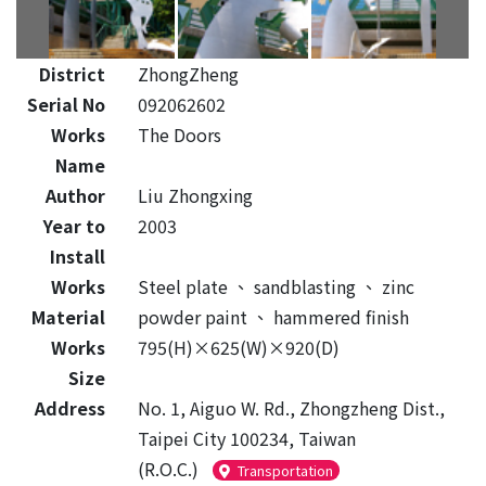
District
ZhongZheng
Serial No
092062602
Works
The Doors
Name
Author
Liu Zhongxing
Year to
2003
Install
Works
Steel plate
、
sandblasting
、
zinc
Material
powder paint
、
hammered finish
Works
795(H)×625(W)×920(D)
Size
Address
No. 1, Aiguo W. Rd., Zhongzheng Dist.,
Taipei City 100234, Taiwan
(R.O.C.)
Transportation