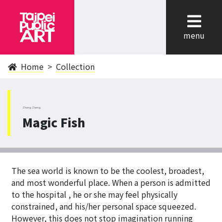
cl
menu
Home
Collection
ZhongZheng
Magic Fish
The sea world is known to be the coolest, broadest,
and most wonderful place. When a person is admitted
to the hospital , he or she may feel physically
constrained, and his/her personal space squeezed.
However, this does not stop imagination running