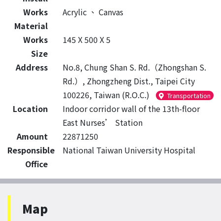
Works
Acrylic
、
Canvas
Material
Works
145 X 500 X 5
Size
Address
No.8, Chung Shan S. Rd.（Zhongshan S.
Rd.）, Zhongzheng Dist., Taipei City
100226, Taiwan (R.O.C.)
Transportation
Location
Indoor corridor wall of the 13th-floor
East Nurses’ Station
Amount
22871250
Responsible
National Taiwan University Hospital
Office
Map