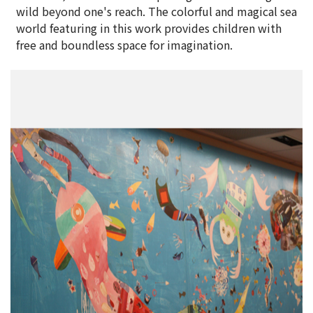
wild beyond one's reach. The colorful and magical sea
world featuring in this work provides children with
free and boundless space for imagination.