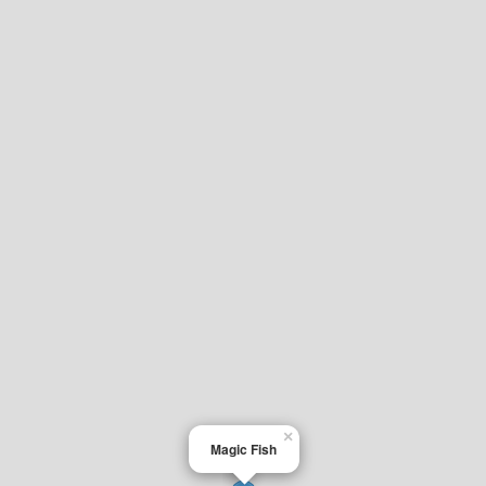
×
Magic Fish