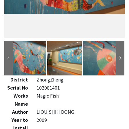
District
ZhongZheng
Serial No
102081401
Works
Magic Fish
Name
Author
LIOU SHIH DONG
Year to
2009
Install