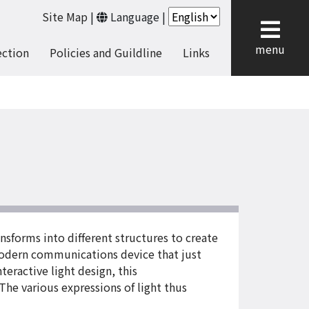
Site Map
|
Language
|
cl
menu
ection
Policies and Guildline
Links
nsforms into different structures to create
a modern communications device that just
eractive light design, this
The various expressions of light thus