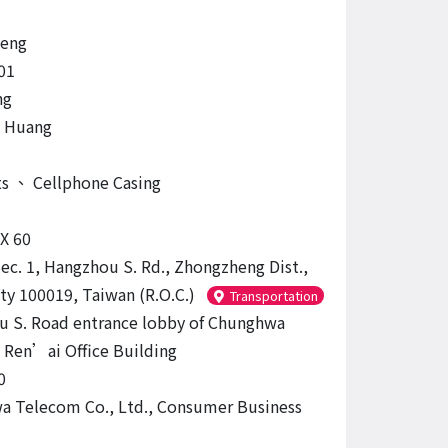
eng
01
ng
, Huang
ts
、
Cellphone Casing
 X 60
Sec. 1, Hangzhou S. Rd., Zhongzheng Dist.,
ity 100019, Taiwan (R.O.C.)
Transportation
 S. Road entrance lobby of Chunghwa
Ren’ai Office Building
0
 Telecom Co., Ltd., Consumer Business