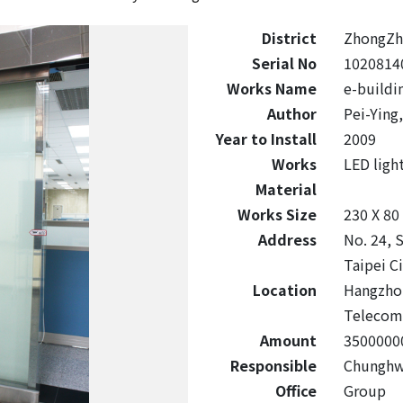
District
ZhongZh
Serial No
1020814
Works Name
e-buildi
Author
Pei-Ying
Year to Install
2009
Works
LED ligh
Material
Works Size
230 X 80
Address
No. 24, 
Taipei C
Location
Hangzhou
Telecom 
Amount
3500000
Responsible
Chunghwa
Office
Group