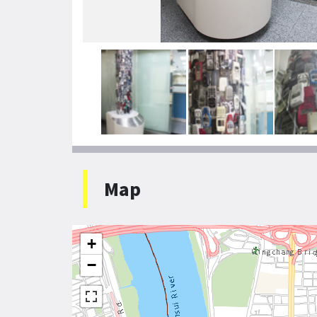
Map
+
−