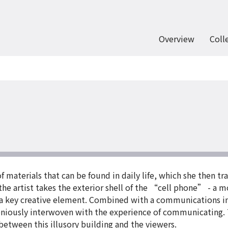
Overview
Coll
materials that can be found in daily life, which she then tra
ce the artist takes the exterior shell of the “cell phone” - 
s a key creative element. Combined with a communications int
geniously interwoven with the experience of communicating. 
 between this illusory building and the viewers.