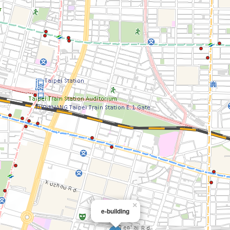
×
e-building