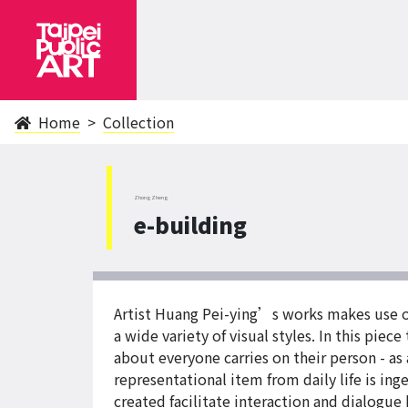
Home
Collection
ZhongZheng
e-building
Artist Huang Pei-ying’s works makes use of 
a wide variety of visual styles. In this pie
about everyone carries on their person - a
representational item from daily life is in
created facilitate interaction and dialogue