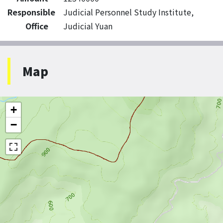
Responsible
Judicial Personnel Study Institute,
Office
Judicial Yuan
Map
+
−