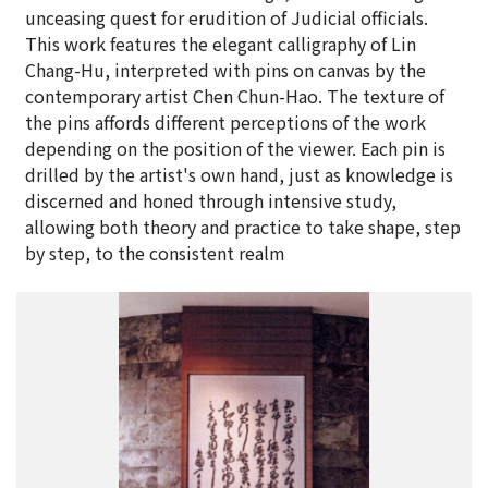
unceasing quest for erudition of Judicial officials.
This work features the elegant calligraphy of Lin
Chang-Hu, interpreted with pins on canvas by the
contemporary artist Chen Chun-Hao. The texture of
the pins affords different perceptions of the work
depending on the position of the viewer. Each pin is
drilled by the artist's own hand, just as knowledge is
discerned and honed through intensive study,
allowing both theory and practice to take shape, step
by step, to the consistent realm