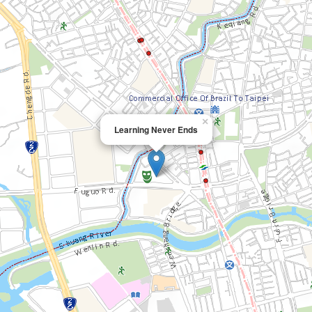
×
Learning Never Ends