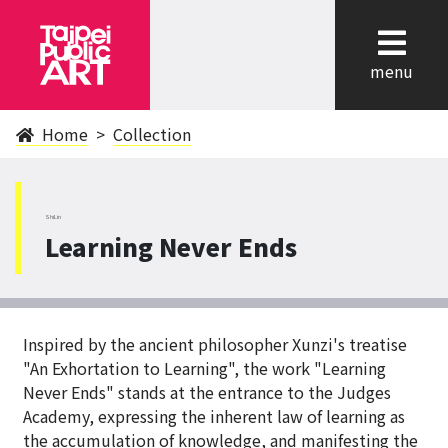
cl
menu
Home
Collection
ShiLin
Learning Never Ends
Inspired by the ancient philosopher Xunzi's treatise
"An Exhortation to Learning", the work "Learning
Never Ends" stands at the entrance to the Judges
Academy, expressing the inherent law of learning as
the accumulation of knowledge, and manifesting the