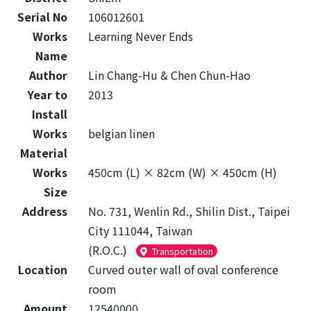
Serial No
106012601
Works
Learning Never Ends
Name
Author
Lin Chang-Hu & Chen Chun-Hao
Year to
2013
Install
Works
belgian linen
Material
Works
450cm (L) × 82cm (W) × 450cm (H)
Size
Address
No. 731, Wenlin Rd., Shilin Dist., Taipei
City 111044, Taiwan
(R.O.C.)
Transportation
Location
Curved outer wall of oval conference
room
Amount
12540000