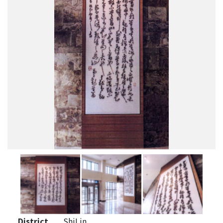
District
ShiLin