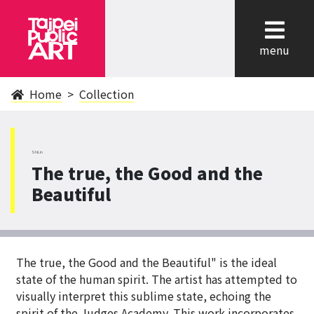
cl
menu
Home
Collection
ShiLin
The true, the Good and the
Beautiful
The true, the Good and the Beautiful" is the ideal
state of the human spirit. The artist has attempted to
visually interpret this sublime state, echoing the
spirit of the Judges Academy. This work incorporates