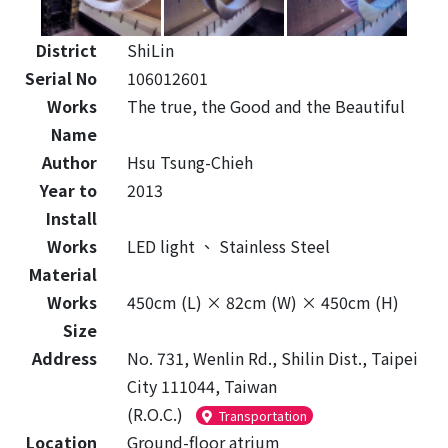
District
ShiLin
Serial No
106012601
Works
The true, the Good and the Beautiful
Name
Author
Hsu Tsung-Chieh
Year to
2013
Install
Works
LED light
、
Stainless Steel
Material
Works
450cm (L) × 82cm (W) × 450cm (H)
Size
Address
No. 731, Wenlin Rd., Shilin Dist., Taipei
City 111044, Taiwan
(R.O.C.)
Transportation
Location
Ground-floor atrium