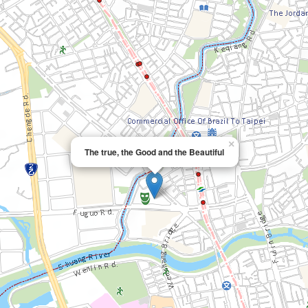
×
The true, the Good and the Beautiful