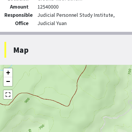
Amount
12540000
Responsible
Judicial Personnel Study Institute,
Office
Judicial Yuan
Map
+
−