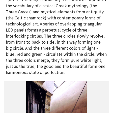
the vocabulary of classical Greek mythology (the
Three Graces) and mystical elements from antiquity
(the Celtic shamrock) with contemporary forms of
technological art. A series of overlapping triangular
LED panels forms a perpetual cycle of three
interlocking circles. The three circles slowly revolve,
from front to back to side, in this way forming one
big circle. And the three different colors of light -
blue, red and green - circulate within the circle. When
the three colors merge, they form pure white light,
just as the true, the good and the beautiful form one
harmonious state of perfection.