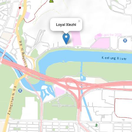
×
Loyal Xiezhi