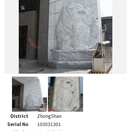
District
ZhongShan
Serial No
103031301