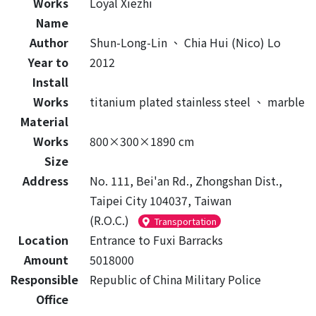
Works
Loyal Xiezhi
Name
Author
Shun-Long-Lin
、
Chia Hui (Nico) Lo
Year to
2012
Install
Works
titanium plated stainless steel
、
marble
Material
Works
800×300×1890 cm
Size
Address
No. 111, Bei'an Rd., Zhongshan Dist.,
Taipei City 104037, Taiwan
(R.O.C.)
Transportation
Location
Entrance to Fuxi Barracks
Amount
5018000
Responsible
Republic of China Military Police
Office