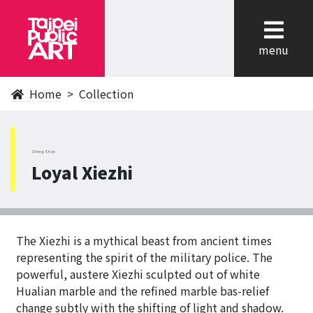
cl
menu
Home
Collection
ZhongShan
Loyal Xiezhi
The Xiezhi is a mythical beast from ancient times
representing the spirit of the military police. The
powerful, austere Xiezhi sculpted out of white
Hualian marble and the refined marble bas-relief
change subtly with the shifting of light and shadow.