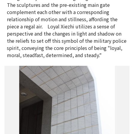
The sculptures and the pre-existing main gate
complement each other with a corresponding
relationship of motion and stillness, affording the
piece a regal air. Loyal Xiezhi utilizes a sense of
perspective and the changes in light and shadow on
the reliefs to set off this symbol of the military police
spirit, conveying the core principles of being "loyal,
moral, steadfast, determined, and steady."