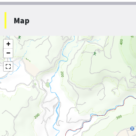
Map
+
−