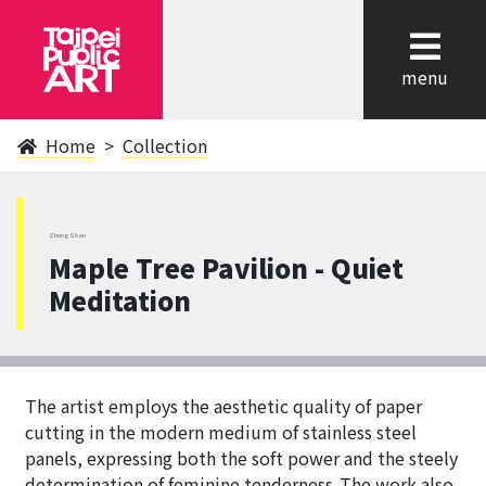
cl
menu
Home
Collection
ZhongShan
Maple Tree Pavilion - Quiet
Meditation
The artist employs the aesthetic quality of paper
cutting in the modern medium of stainless steel
panels, expressing both the soft power and the steely
determination of feminine tenderness .The work also