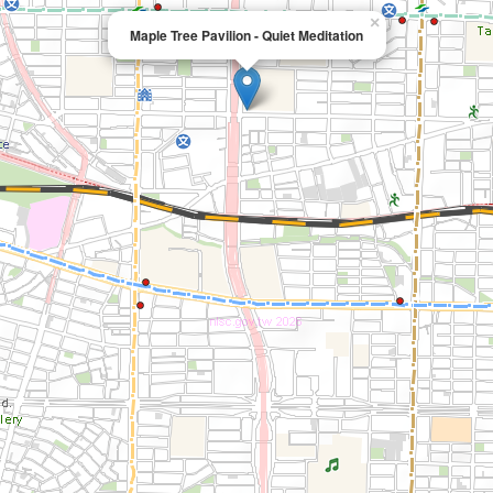
×
Maple Tree Pavilion - Quiet Meditation