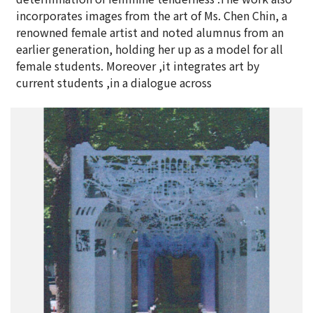
incorporates images from the art of Ms. Chen Chin, a
renowned female artist and noted alumnus from an
earlier generation, holding her up as a model for all
female students. Moreover ,it integrates art by
current students ,in a dialogue across