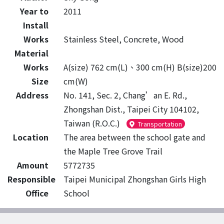
Year to
2011
Install
Works
Stainless Steel, Concrete, Wood
Material
Works
A(size) 762 cm(L)、300 cm(H) B(size)200
Size
cm(W)
Address
No. 141, Sec. 2, Chang’an E. Rd.,
Zhongshan Dist., Taipei City 104102,
Taiwan (R.O.C.)
Transportation
Location
The area between the school gate and
the Maple Tree Grove Trail
Amount
5772735
Responsible
Taipei Municipal Zhongshan Girls High
Office
School