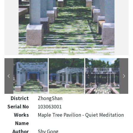
District
ZhongShan
Serial No
103063001
Works
Maple Tree Pavilion - Quiet Meditation
Name
Author
Shy Gong