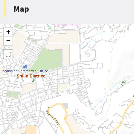
Map
+
−