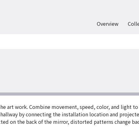
Overview
Coll
the art work. Combine movement, speed, color, and light to 
hallway by connecting the installation location and projecte
ted on the back of the mirror, distorted patterns change back