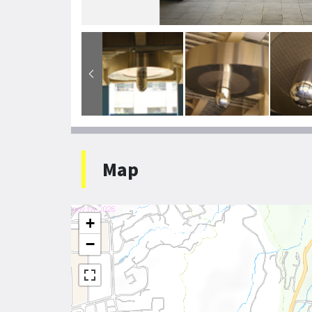
Map
+
−