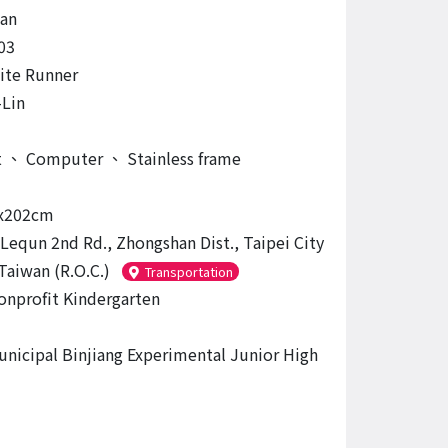
an
03
nite Runner
Lin
t
、
Computer
、
Stainless frame
x202cm
 Lequn 2nd Rd., Zhongshan Dist., Taipei City
Taiwan (R.O.C.)
Transportation
onprofit Kindergarten
unicipal Binjiang Experimental Junior High