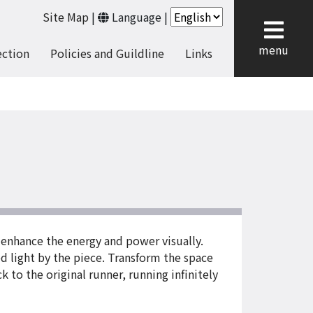
Site Map
|
Language
|
cl
menu
ection
Policies and Guildline
Links
enhance the energy and power visually.
d light by the piece. Transform the space
 to the original runner, running infinitely