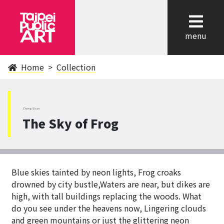
cl
menu
Home
Collection
ZhongShan
The Sky of Frog
Blue skies tainted by neon lights, Frog croaks
drowned by city bustle,Waters are near, but dikes are
high, with tall buildings replacing the woods. What
do you see under the heavens now, Lingering clouds
and green mountains or just the glittering neon