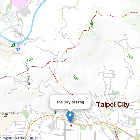
×
The Sky of Frog