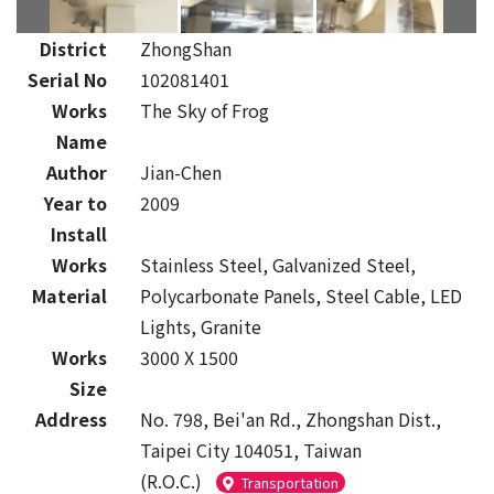
District
ZhongShan
Serial No
102081401
Works
The Sky of Frog
Name
Author
Jian-Chen
Year to
2009
Install
Works
Stainless Steel, Galvanized Steel,
Material
Polycarbonate Panels, Steel Cable, LED
Lights, Granite
Works
3000 X 1500
Size
Address
No. 798, Bei'an Rd., Zhongshan Dist.,
Taipei City 104051, Taiwan
(R.O.C.)
Transportation