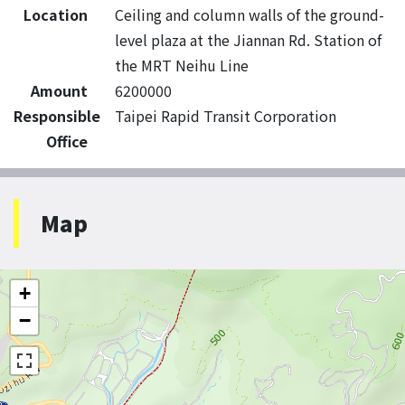
Location
Ceiling and column walls of the ground-
level plaza at the Jiannan Rd. Station of
the MRT Neihu Line
Amount
6200000
Responsible
Taipei Rapid Transit Corporation
Office
Map
+
−