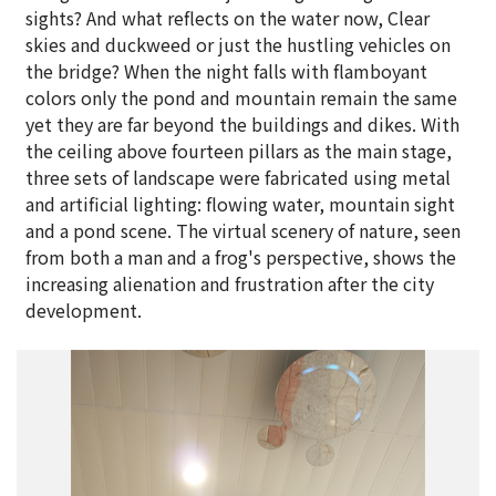
sights? And what reflects on the water now, Clear
skies and duckweed or just the hustling vehicles on
the bridge? When the night falls with flamboyant
colors only the pond and mountain remain the same
yet they are far beyond the buildings and dikes. With
the ceiling above fourteen pillars as the main stage,
three sets of landscape were fabricated using metal
and artificial lighting: flowing water, mountain sight
and a pond scene. The virtual scenery of nature, seen
from both a man and a frog's perspective, shows the
increasing alienation and frustration after the city
development.