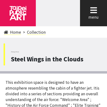
cl
menu
Home
Collection
ZhongShan
Steel Wings in the Clouds
This exhibition space is designed to have an
atmosphere resembling the cabin of a fighter jet. Itis
divided into a series of sections providing an overall
understanding of the air force: "Welcome Area" ;
"History of the Air Force Command" ; "Elite Training"