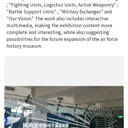
; "Fighting Units, Logistics Units, Active Weaponry" ;
"Battle Support Units" ; "Military Exchanges" and
"Our Vision." The work also includes interactive
multimedia, making the exhibition content more
complete and interesting, while also suggesting
possibilities for the future expansion of the air force
history museum.