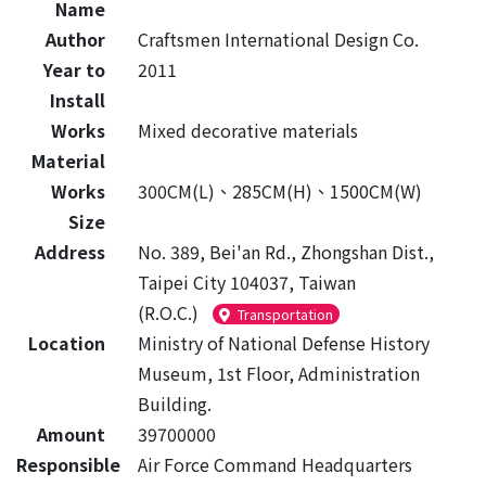
Name
Author
Craftsmen International Design Co.
Year to
2011
Install
Works
Mixed decorative materials
Material
Works
300CM(L)、285CM(H)、1500CM(W)
Size
Address
No. 389, Bei'an Rd., Zhongshan Dist.,
Taipei City 104037, Taiwan
(R.O.C.)
Transportation
Location
Ministry of National Defense History
Museum, 1st Floor, Administration
Building.
Amount
39700000
Responsible
Air Force Command Headquarters