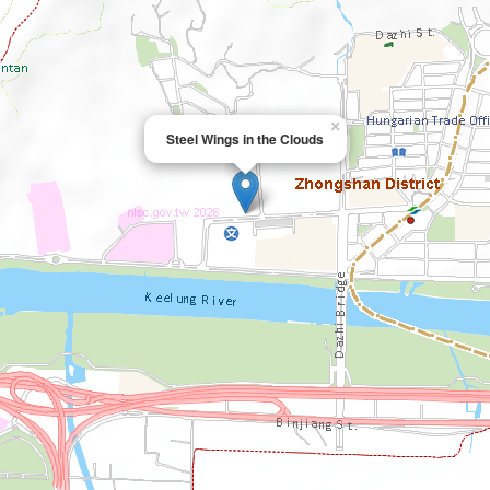
×
Steel Wings in the Clouds