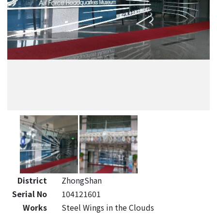
District
ZhongShan
Serial No
104121601
Works
Steel Wings in the Clouds