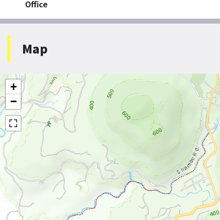
Office
Map
+
−