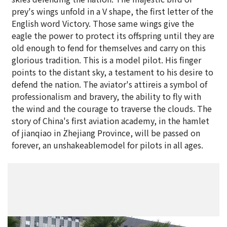
prey's wings unfold in a V shape, the first letter of the
English word Victory. Those same wings give the
eagle the power to protect its offspring until they are
old enough to fend for themselves and carry on this
glorious tradition. This is a model pilot. His finger
points to the distant sky, a testament to his desire to
defend the nation. The aviator's attireis a symbol of
professionalism and bravery, the ability to fly with
the wind and the courage to traverse the clouds. The
story of China's first aviation academy, in the hamlet
of jianqiao in Zhejiang Province, will be passed on
forever, an unshakeablemodel for pilots in all ages.