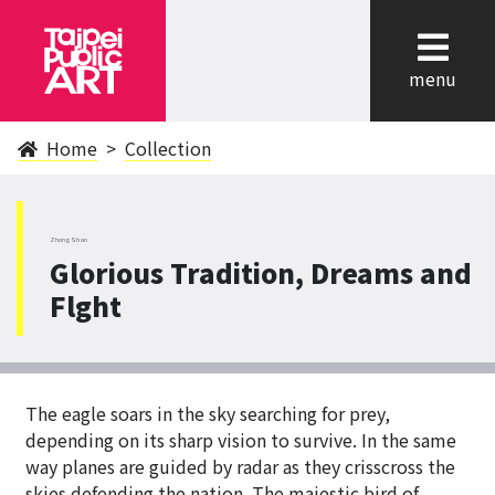
cl
menu
Home
Collection
ZhongShan
Glorious Tradition, Dreams and
Flght
The eagle soars in the sky searching for prey,
depending on its sharp vision to survive. In the same
way planes are guided by radar as they crisscross the
skies defending the nation. The majestic bird of