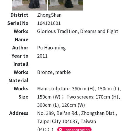
District
ZhongShan
Serial No
104121601
Works
Glorious Tradition, Dreams and Flght
Name
Author
Pu Hao-ming
Year to
2011
Install
Works
Bronze, marble
Material
Works
Main sculpture: 360cm (H), 150cm (L),
Size
150cm (W)； Two screens: 170cm (H),
300cm (L), 120cm (W)
Address
No. 389, Bei'an Rd., Zhongshan Dist.,
Taipei City 104037, Taiwan
(R.O.C.)
Transportation