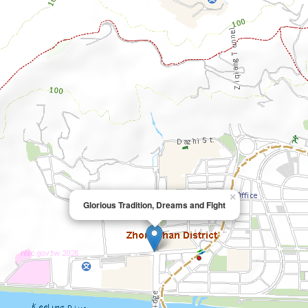
×
Glorious Tradition, Dreams and Flght