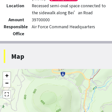
Location
Recessed semi-oval space connected to
the sidewalk along Bei’an Road
Amount
39700000
Responsible
Air Force Command Headquarters
Office
Map
+
−