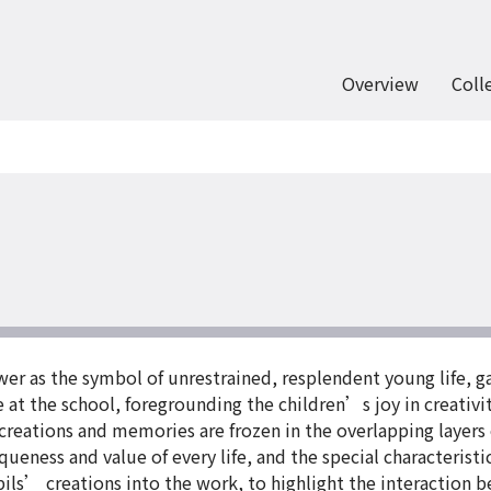
Overview
Coll
lower as the symbol of unrestrained, resplendent young life
ce at the school, foregrounding the children’s joy in creativ
 creations and memories are frozen in the overlapping layers
iqueness and value of every life, and the special characteristi
ils’ creations into the work, to highlight the interaction b