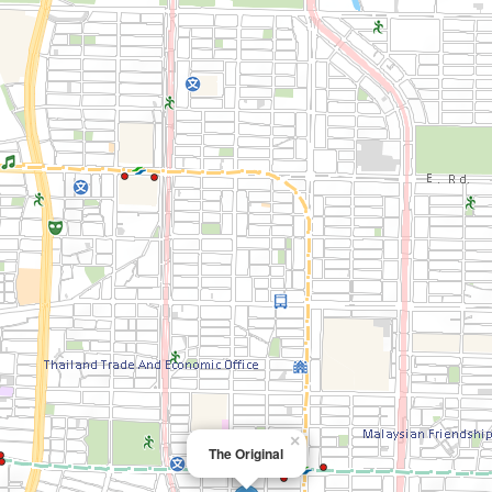
×
The Original