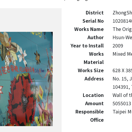
District
ZhongSh
Serial No
1020814
Works Name
The Orig
Author
Hsun-We
Year to Install
2009
Works
Mixed M
Material
Works Size
628 X 38
Address
No. 15, J
104391, 
Location
Wall of t
Amount
5055013
Responsible
Taipei M
Office