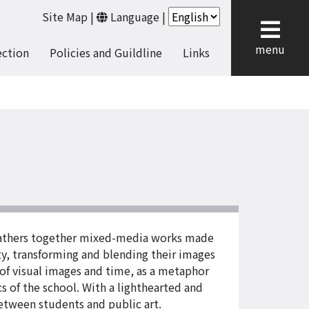
Site Map
|
Language
|
cl
menu
ection
Policies and Guildline
Links
, gathers together mixed-media works made
ity, transforming and blending their images
 of visual images and time, as a metaphor
cs of the school. With a lighthearted and
etween students and public art.