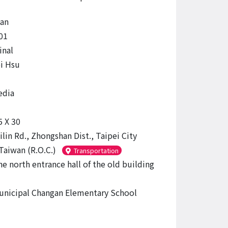
an
01
inal
i Hsu
edia
5 X 30
ilin Rd., Zhongshan Dist., Taipei City
Taiwan (R.O.C.)
Transportation
he north entrance hall of the old building
unicipal Changan Elementary School