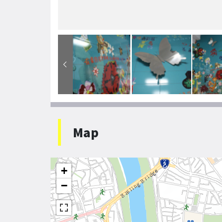
Map
+
−