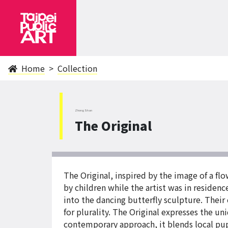
Home
Collection
ZhongShan
The Original
The Original, inspired by the image of a f
by children while the artist was in residen
into the dancing butterfly sculpture. Their
for plurality. The Original expresses the un
contemporary approach, it blends local pup