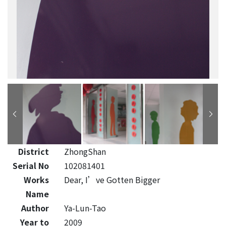
District
ZhongShan
Serial No
102081401
Works
Dear, I’ve Gotten Bigger
Name
Author
Ya-Lun-Tao
Year to
2009