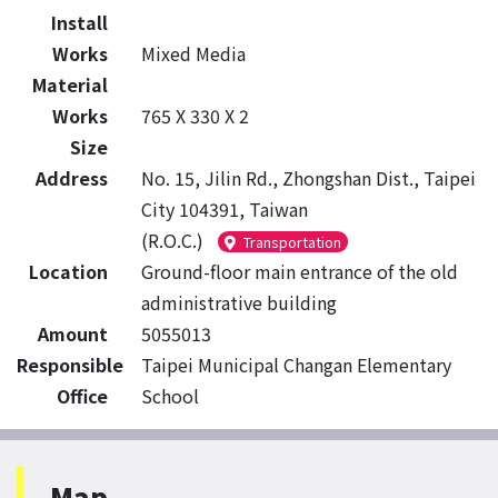
Install
Works
Mixed Media
Material
Works
765 X 330 X 2
Size
Address
No. 15, Jilin Rd., Zhongshan Dist., Taipei
City 104391, Taiwan
(R.O.C.)
Transportation
Location
Ground-floor main entrance of the old
administrative building
Amount
5055013
Responsible
Taipei Municipal Changan Elementary
Office
School
Map