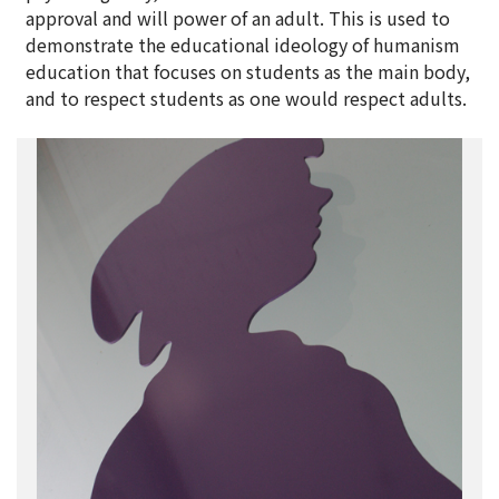
approval and will power of an adult. This is used to
demonstrate the educational ideology of humanism
education that focuses on students as the main body,
and to respect students as one would respect adults.