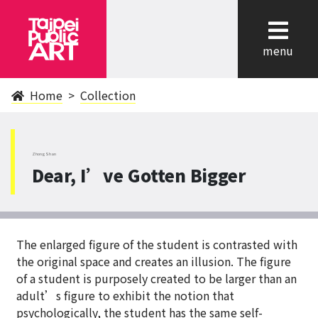
cl
menu
Home
Collection
ZhongShan
Dear, I’ve Gotten Bigger
The enlarged figure of the student is contrasted with
the original space and creates an illusion. The figure
of a student is purposely created to be larger than an
adult’s figure to exhibit the notion that
psychologically, the student has the same self-