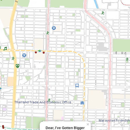
×
Dear, I’ve Gotten Bigger