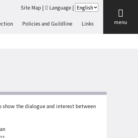
Site Map
|
Language
|
cl
menu
ection
Policies and Guildline
Links
to show the dialogue and interest between
an
02