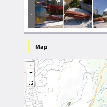
Map
+
−