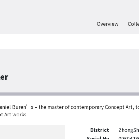
Overview
Coll
ter
 Daniel Buren’s – the master of contemporary Concept Art, 
t Art works.
District
ZhongSh
Serial No
0950428