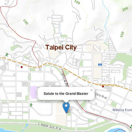
×
Salute to the Grand Master