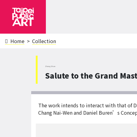
Home
Collection
ZhongShan
Salute to the Grand Mas
The work intends to interact with that of
Chang Nai-Wen and Daniel Buren’s Concep