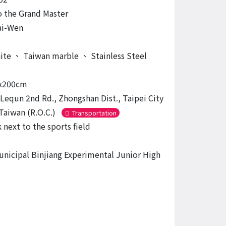
o the Grand Master
ai-Wen
nite
、
Taiwan marble
、
Stainless Steel
x200cm
 Lequn 2nd Rd., Zhongshan Dist., Taipei City
Taiwan (R.O.C.)
Transportation
 next to the sports field
unicipal Binjiang Experimental Junior High