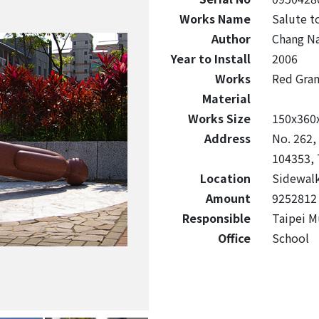
Works Name
Salute t
Author
Chang N
Year to Install
2006
Works
Red Gra
Material
Works Size
150x360
Address
No. 262,
104353, 
Location
Sidewalk
Amount
9252812
Responsible
Taipei M
Office
School