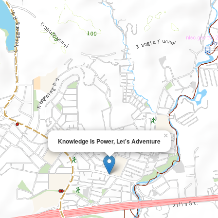
×
Knowledge Is Power, Let's Adventure