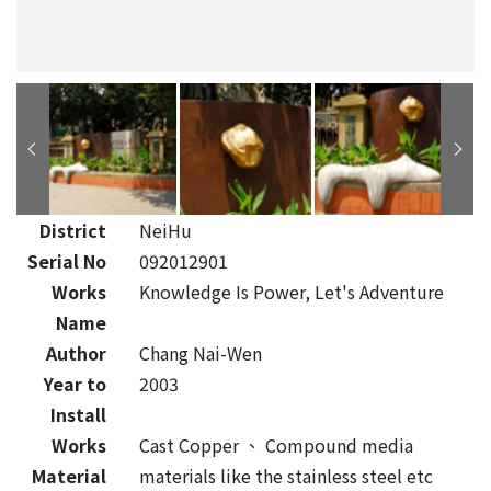
District
NeiHu
Serial No
092012901
Works
Knowledge Is Power, Let's Adventure
Name
Author
Chang Nai-Wen
Year to
2003
Install
Works
Cast Copper
、
Compound media
Material
materials like the stainless steel etc