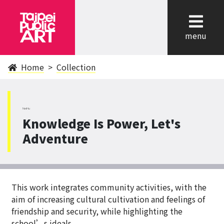
cl
menu
Home
Collection
NeiHu
Knowledge Is Power, Let's
Adventure
This work integrates community activities, with the
aim of increasing cultural cultivation and feelings of
friendship and security, while highlighting the
school’s ideals.