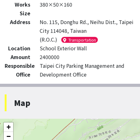
Works
380×50×160
Size
Address
No. 115, Donghu Rd., Neihu Dist., Taipei
City 114048, Taiwan
(R.O.C.)
Transportation
Location
School Exterior Wall
Amount
2400000
Responsible
Taipei City Parking Management and
Office
Development Office
Map
+
−