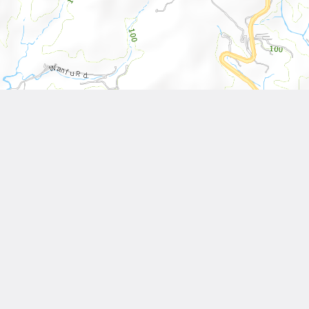
Leaflet
| Tiles © National Land Surveying and Mapping Center, R.O.C
Other Works