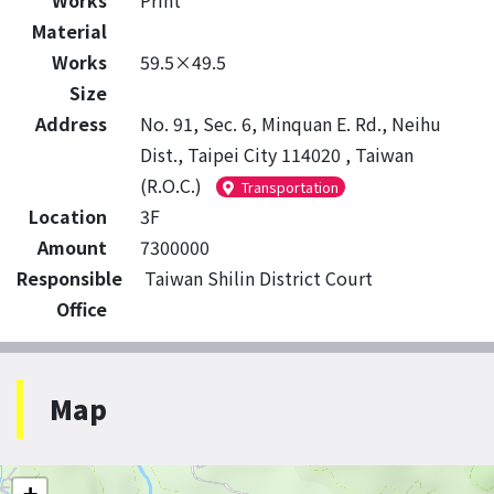
Works
Print
Material
Works
59.5×49.5
Size
Address
No. 91, Sec. 6, Minquan E. Rd., Neihu
Dist., Taipei City 114020 , Taiwan
(R.O.C.)
Transportation
Location
3F
Amount
7300000
Responsible
Taiwan Shilin District Court
Office
Map