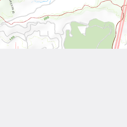
Leaflet
| Tiles © National Land Surveying and Mapping Center, R.O.C