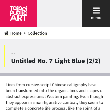
cl
menu
Home
Collection
NeiHu
Untitled No. 7 Light Blue (2/2)
Lines from cursive-script Chinese calligraphy have
been transformed into the organic lines and shapes of
abstract expressionist Western painting. Even though
they appear in a non-figurative context, they seem to
complete a concrete life process, like the spirit of a