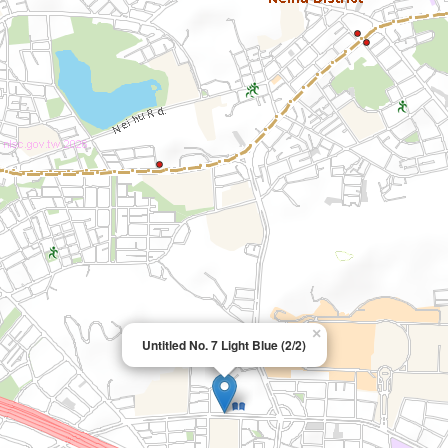
×
Untitled No. 7 Light Blue (2/2)