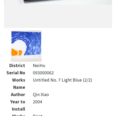
District
NeiHu
Serial No
093000062
Works
Untitled No. 7 Light Blue (2/2)
Name
Author
Qin Xiao
Year to
2004
Install