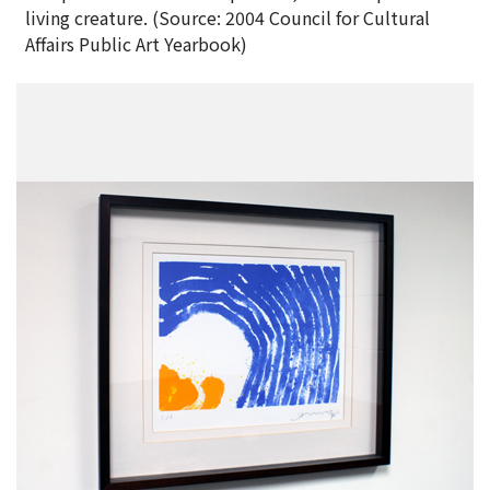
living creature. (Source: 2004 Council for Cultural
Affairs Public Art Yearbook)