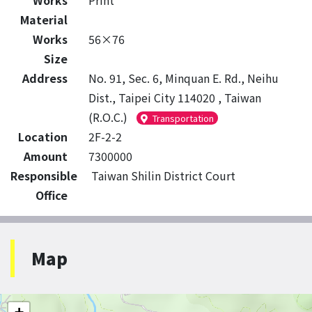
Works
Print
Material
Works
56×76
Size
Address
No. 91, Sec. 6, Minquan E. Rd., Neihu
Dist., Taipei City 114020 , Taiwan
(R.O.C.)
Transportation
Location
2F-2-2
Amount
7300000
Responsible
Taiwan Shilin District Court
Office
Map