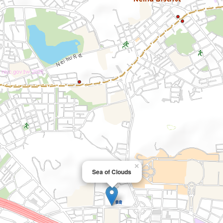
×
Sea of Clouds