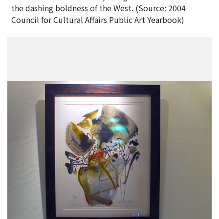
the dashing boldness of the West. (Source: 2004
Council for Cultural Affairs Public Art Yearbook)