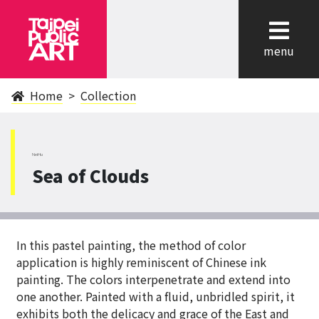
cl
menu
Home
Collection
NeiHu
Sea of Clouds
In this pastel painting, the method of color
application is highly reminiscent of Chinese ink
painting. The colors interpenetrate and extend into
one another. Painted with a fluid, unbridled spirit, it
exhibits both the delicacy and grace of the East and