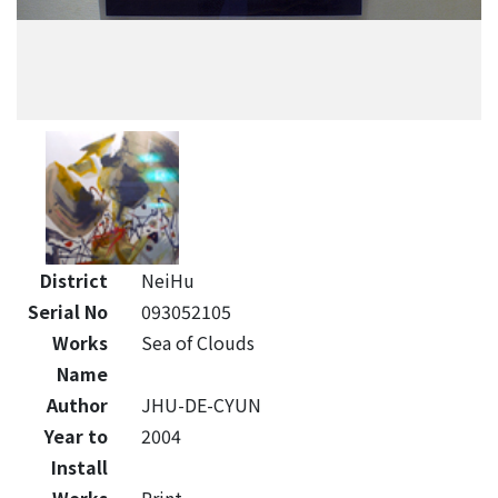
District
NeiHu
Serial No
093052105
Works
Sea of Clouds
Name
Author
JHU-DE-CYUN
Year to
2004
Install