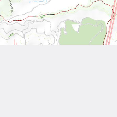
Leaflet
| Tiles © National Land Surveying and Mapping Center, R.O.C