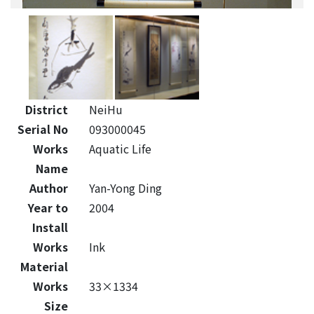
District
NeiHu
Serial No
093000045
Works
Aquatic Life
Name
Author
Yan-Yong Ding
Year to
2004
Install
Works
Ink
Material
Works
33×1334
Size