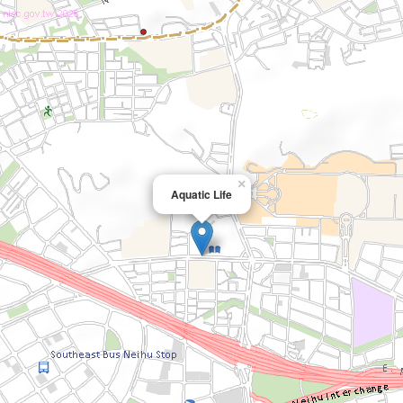
×
Aquatic Life