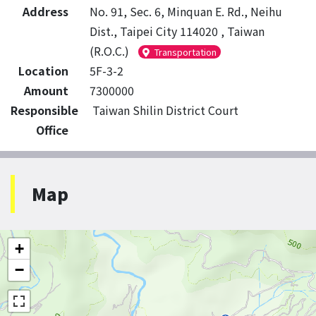
Address
No. 91, Sec. 6, Minquan E. Rd., Neihu
Dist., Taipei City 114020 , Taiwan
(R.O.C.)
Transportation
Location
5F-3-2
Amount
7300000
Responsible
Taiwan Shilin District Court
Office
Map
+
−