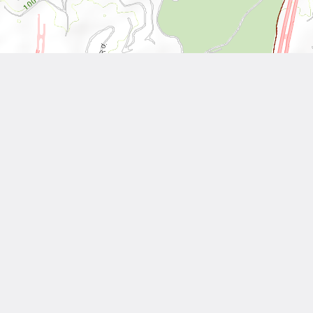
Leaflet
| Tiles © National Land Surveying and Mapping Center, R.O.C
Other Works