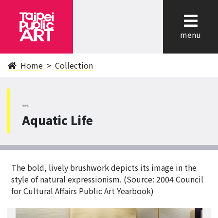
cl
menu
Home
Collection
NeiHu
Aquatic Life
The bold, lively brushwork depicts its image in the
style of natural expressionism. (Source: 2004 Council
for Cultural Affairs Public Art Yearbook)