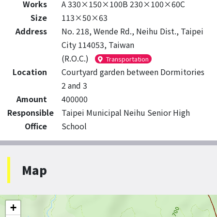
Works
A 330×150×100B 230×100×60C
Size
113×50×63
Address
No. 218, Wende Rd., Neihu Dist., Taipei
City 114053, Taiwan
(R.O.C.)
Transportation
Location
Courtyard garden between Dormitories
2 and 3
Amount
400000
Responsible
Taipei Municipal Neihu Senior High
Office
School
Map
+