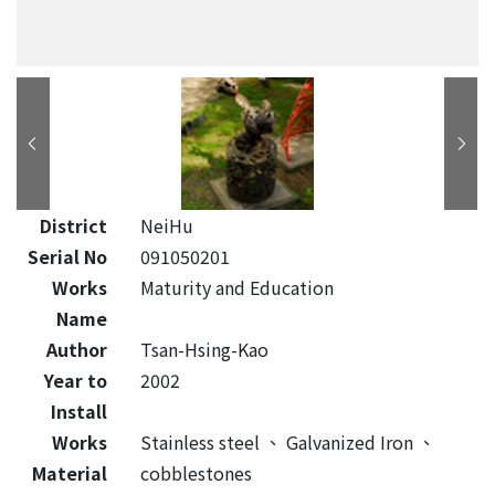
District
NeiHu
Serial No
091050201
Works
Maturity and Education
Name
Author
Tsan-Hsing-Kao
Year to
2002
Install
Works
Stainless steel
、
Galvanized Iron
、
Material
cobblestones