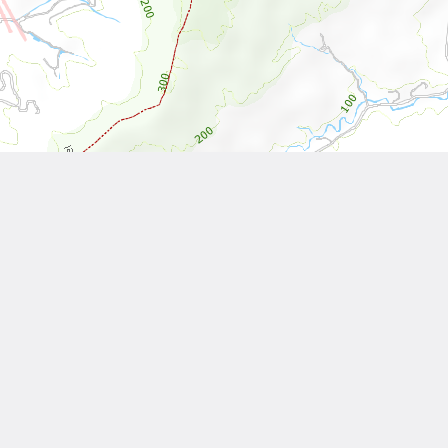
Leaflet
| Tiles © National Land Surveying and Mapping Center, R.O.C
Other Works