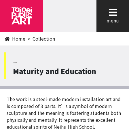
cl
menu
Home
Collection
NeiHu
Maturity and Education
The work is a steel-made modern installation art and
is composed of 3 parts. It’s a symbol of modern
sculpture and the meaning is fostering students both
physically and mentally. It represents the excellent
educational spirits of Neihu High School.