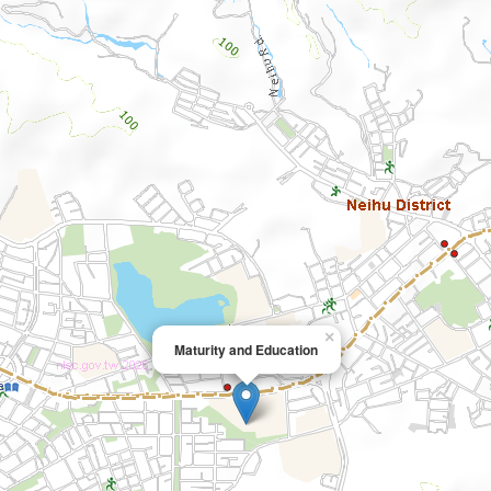
×
Maturity and Education