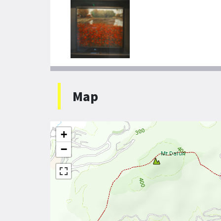
Map
+
−