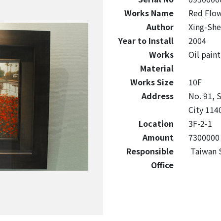
Works Name
Red Flow
Author
Xing-She
Year to Install
2004
Works
Oil paint
Material
Works Size
10F
Address
No. 91, S
City 1140
Location
3F-2-1
Amount
7300000
Responsible
Taiwan S
Office