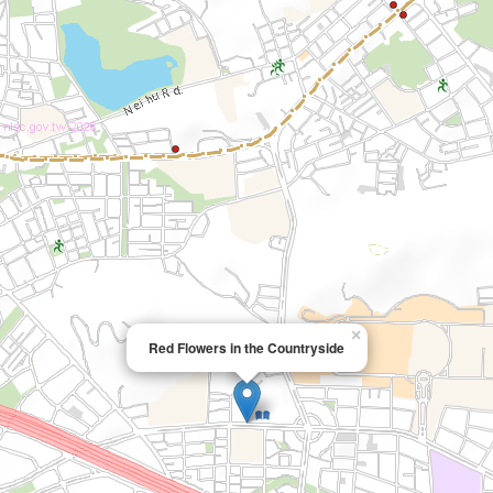
×
Red Flowers in the Countryside