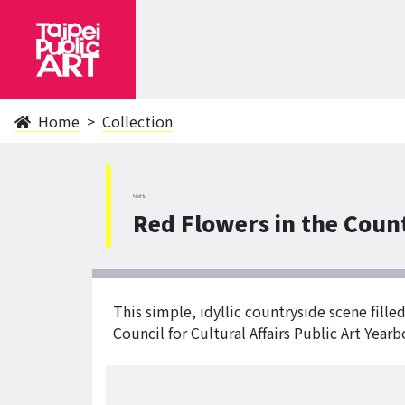
Home
Collection
NeiHu
Red Flowers in the Coun
This simple, idyllic countryside scene fill
Council for Cultural Affairs Public Art Year