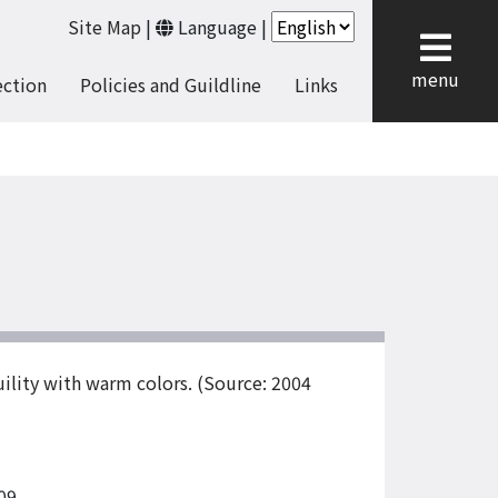
Site Map
|
Language
|
cl
menu
ection
Policies and Guildline
Links
uility with warm colors. (Source: 2004
09