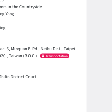
ers in the Countryside
ng Yang
ing
ec. 6, Minquan E. Rd., Neihu Dist., Taipei
20 , Taiwan (R.O.C.)
Transportation
hilin District Court