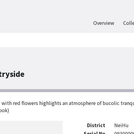
Overview
Coll
tryside
ed with red flowers highlights an atmosphere of bucolic tranq
book)
District
NeiHu
Serial No
0930000