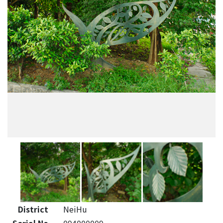
District
NeiHu