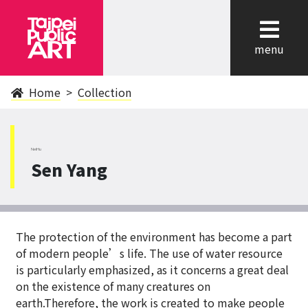
cl
menu
Home
Collection
NeiHu
Sen Yang
The protection of the environment has become a part
of modern people’s life. The use of water resource
is particularly emphasized, as it concerns a great deal
on the existence of many creatures on
earth.Therefore, the work is created to make people