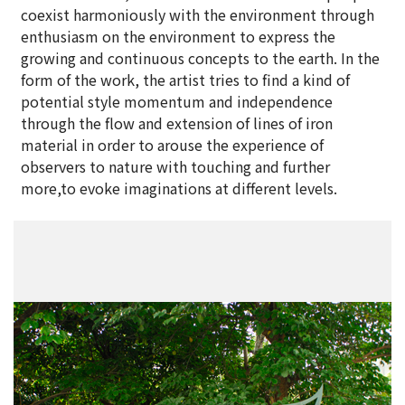
coexist harmoniously with the environment through
enthusiasm on the environment to express the
growing and continuous concepts to the earth. In the
form of the work, the artist tries to find a kind of
potential style momentum and independence
through the flow and extension of lines of iron
material in order to arouse the experience of
observers to nature with touching and further
more,to evoke imaginations at different levels.