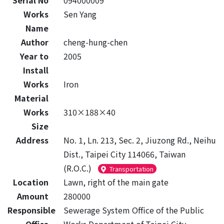
Serial No
094000009
Works
Sen Yang
Name
Author
cheng-hung-chen
Year to
2005
Install
Works
Iron
Material
Works
310×188×40
Size
Address
No. 1, Ln. 213, Sec. 2, Jiuzong Rd., Neihu
Dist., Taipei City 114066, Taiwan
(R.O.C.)
Transportation
Location
Lawn, right of the main gate
Amount
280000
Responsible
Sewerage System Office of the Public