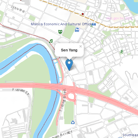
×
Sen Yang