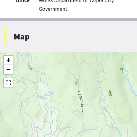
Office
Works Department of Taipei City
Government
Map
+
−