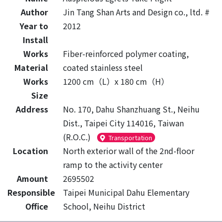
Author
Jin Tang Shan Arts and Design co., ltd. #
Year to
2012
Install
Works
Fiber-reinforced polymer coating,
Material
coated stainless steel
Works
1200 cm（L）x 180 cm（H）
Size
Address
No. 170, Dahu Shanzhuang St., Neihu
Dist., Taipei City 114016, Taiwan
(R.O.C.)
Transportation
Location
North exterior wall of the 2nd-floor
ramp to the activity center
Amount
2695502
Responsible
Taipei Municipal Dahu Elementary
Office
School, Neihu District