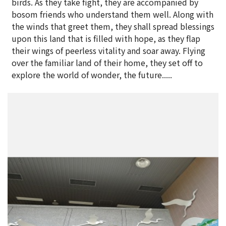
birds. As they take fight, they are accompanied by
bosom friends who understand them well. Along with
the winds that greet them, they shall spread blessings
upon this land that is filled with hope, as they flap
their wings of peerless vitality and soar away. Flying
over the familiar land of their home, they set off to
explore the world of wonder, the future.....