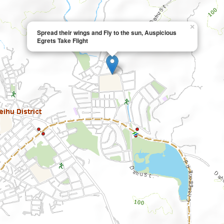
×
Spread their wings and Fly to the sun, Auspicious
Egrets Take Flight