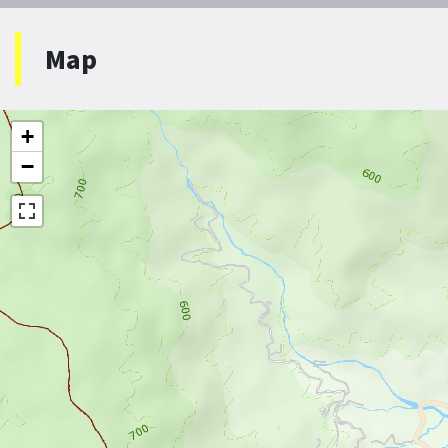
Map
+
−