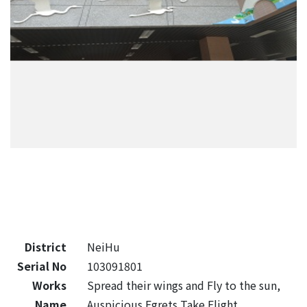
District
NeiHu
Serial No
103091801
Works
Spread their wings and Fly to the sun,
Name
Auspicious Egrets Take Flight