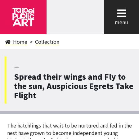
cl
menu
Home
Collection
NeiHu
Spread their wings and Fly to
the sun, Auspicious Egrets Take
Flight
The hatchlings that wait to be nurtured and fed in the
nest have grown to become independent young