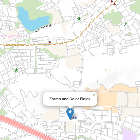
×
Forms and Color Fields