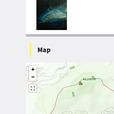
Map
+
−