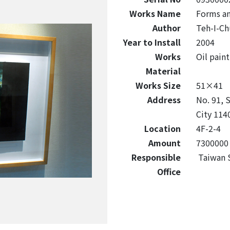
Works Name
Forms an
Author
Teh-I-Ch
Year to Install
2004
Works
Oil paint
Material
Works Size
51×41
Address
No. 91, S
City 1140
Location
4F-2-4
Amount
7300000
Responsible
Taiwan S
Office