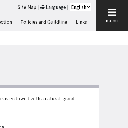
Site Map
|
Language
|
cl
menu
ection
Policies and Guildline
Links
rs is endowed with a natural, grand
29