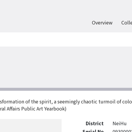
Overview
Coll
formation of the spirit, a seemingly chaotic turmoil of colo
al Affairs Public Art Yearbook)
District
NeiHu
Serial No
0930000