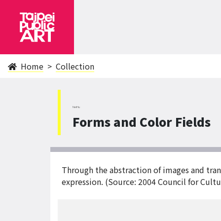
Home
Collection
NeiHu
Forms and Color Fields
Through the abstraction of images and trans
expression. (Source: 2004 Council for Cultur