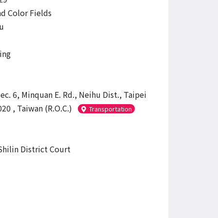
d Color Fields
u
ing
ec. 6, Minquan E. Rd., Neihu Dist., Taipei
20 , Taiwan (R.O.C.)
Transportation
hilin District Court