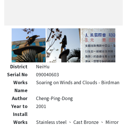
District
NeiHu
Serial No
090040603
Works
Soaring on Winds and Clouds - Birdman
Name
Author
Cheng-Ping-Dong
Year to
2001
Install
Works
Stainless steel
、
Cast Bronze
、
Mirror