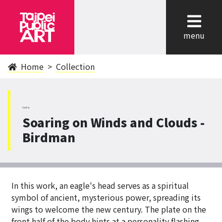
cl
menu
Home
Collection
NeiHu
Soaring on Winds and Clouds -
Birdman
In this work, an eagle's head serves as a spiritual
symbol of ancient, mysterious power, spreading its
wings to welcome the new century. The plate on the
front half of the body hints at a personality flashing