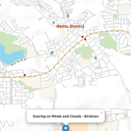
×
Soaring on Winds and Clouds - Birdman