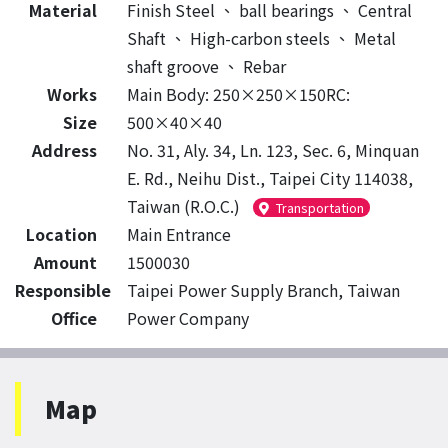
Material
Finish Steel
、
ball bearings
、
Central
Shaft
、
High-carbon steels
、
Metal
shaft groove
、
Rebar
Works
Main Body: 250×250×150RC:
Size
500×40×40
Address
No. 31, Aly. 34, Ln. 123, Sec. 6, Minquan
E. Rd., Neihu Dist., Taipei City 114038,
Taiwan (R.O.C.)
Transportation
Location
Main Entrance
Amount
1500030
Responsible
Taipei Power Supply Branch, Taiwan
Office
Power Company
Map