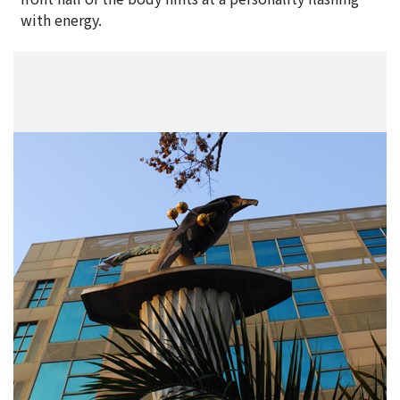
with energy.