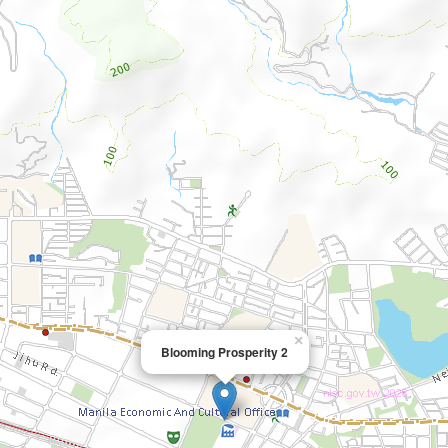
×
Blooming Prosperity 2