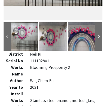
District
NeiHu
Serial No
111102801
Works
Blooming Prosperity 2
Name
Author
Wu, Chien-Fu
Year to
2021
Install
Works
Stainless steel enamel, melted glass,