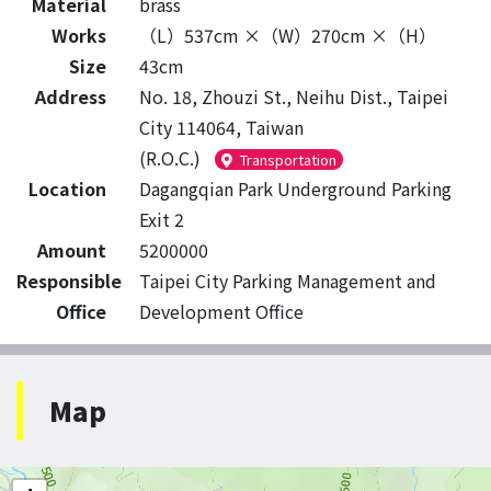
Material
brass
Works
（L）537cm ×（W）270cm ×（H）
Size
43cm
Address
No. 18, Zhouzi St., Neihu Dist., Taipei
City 114064, Taiwan
(R.O.C.)
Transportation
Location
Dagangqian Park Underground Parking
Exit 2
Amount
5200000
Responsible
Taipei City Parking Management and
Office
Development Office
Map