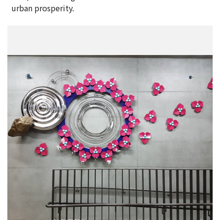
urban prosperity.