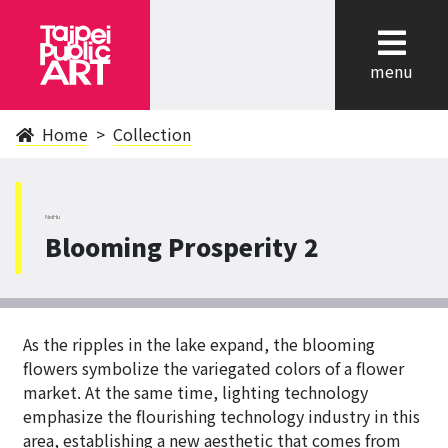
cl
menu
Home
Collection
NeiHu
Blooming Prosperity 2
As the ripples in the lake expand, the blooming
flowers symbolize the variegated colors of a flower
market. At the same time, lighting technology
emphasize the flourishing technology industry in this
area, establishing a new aesthetic that comes from