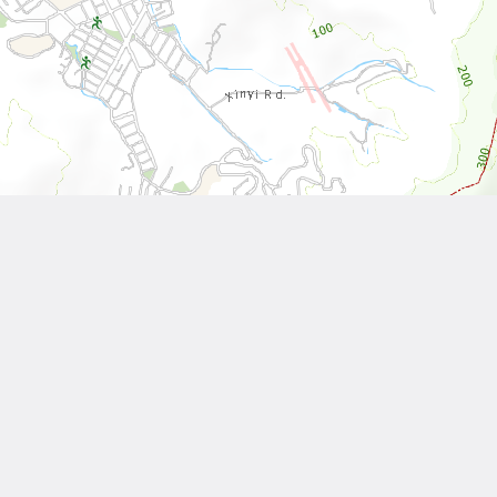
Leaflet
| Tiles © National Land Surveying and Mapping Center, R.O.C