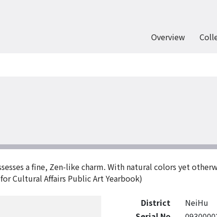
Overview
Coll
sesses a fine, Zen-like charm. With natural colors yet otherw
for Cultural Affairs Public Art Yearbook)
District
NeiHu
Serial No
0930000