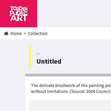
Home
Collection
NeiHu
Untitled
The delicate brushwork of this painting pos
without limitations. (Source: 2004 Council 