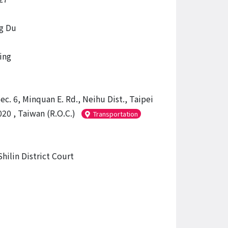
g Du
ing
ec. 6, Minquan E. Rd., Neihu Dist., Taipei
20 , Taiwan (R.O.C.)
Transportation
hilin District Court