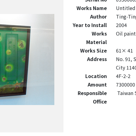
Works Name
Untitled
Author
Ting-Tin
Year to Install
2004
Works
Oil paint
Material
Works Size
61× 41
Address
No. 91, S
City 1140
Location
4F-2-2
Amount
7300000
Responsible
Taiwan S
Office