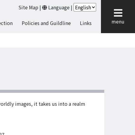
Site Map
|
Language
|
cl
menu
ection
Policies and Guildline
Links
orldly images, it takes us into a realm
27