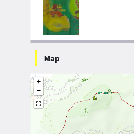
Map
+
−