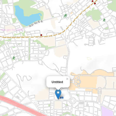
×
Untitled