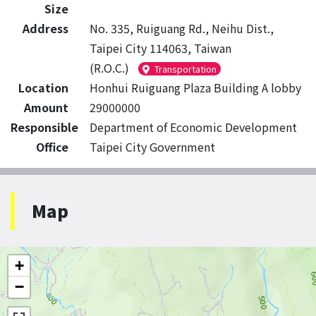
Size
Address
No. 335, Ruiguang Rd., Neihu Dist.,
Taipei City 114063, Taiwan
(R.O.C.)
Transportation
Location
Honhui Ruiguang Plaza Building A lobby
Amount
29000000
Responsible
Department of Economic Development
Office
Taipei City Government
Map
+
−