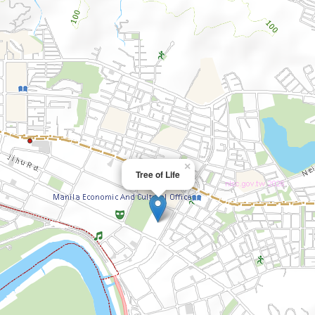
×
Tree of Life