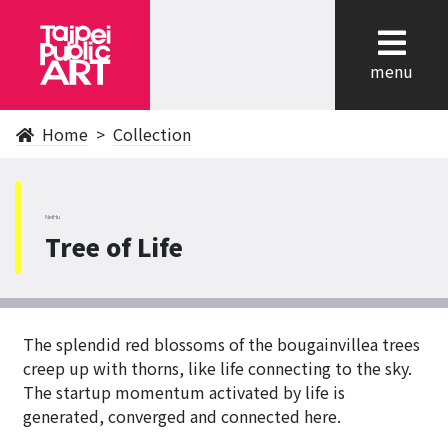
cl
menu
Home
Collection
NeiHu
Tree of Life
The splendid red blossoms of the bougainvillea trees
creep up with thorns, like life connecting to the sky.
The startup momentum activated by life is
generated, converged and connected here.