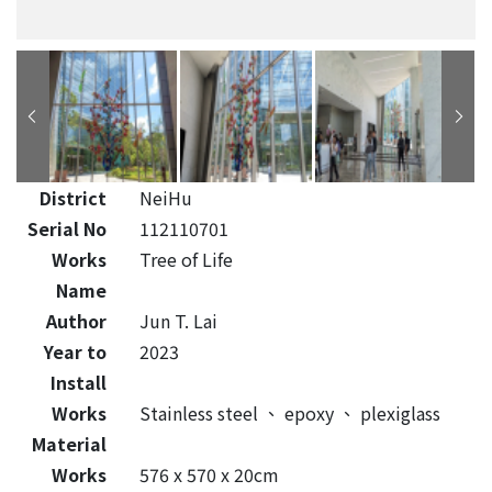
District
NeiHu
Serial No
112110701
Works
Tree of Life
Name
Author
Jun T. Lai
Year to
2023
Install
Works
Stainless steel
、
epoxy
、
plexiglass
Material
Works
576 x 570 x 20cm