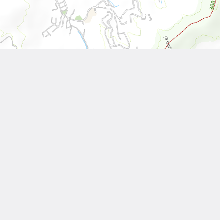
Leaflet
| Tiles © National Land Surveying and Mapping Center, R.O.C
Other Works