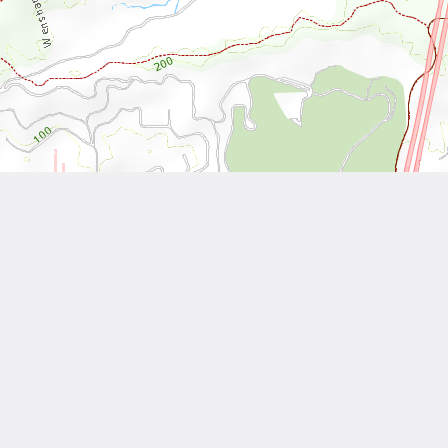
Leaflet
| Tiles © National Land Surveying and Mapping Center, R.O.C