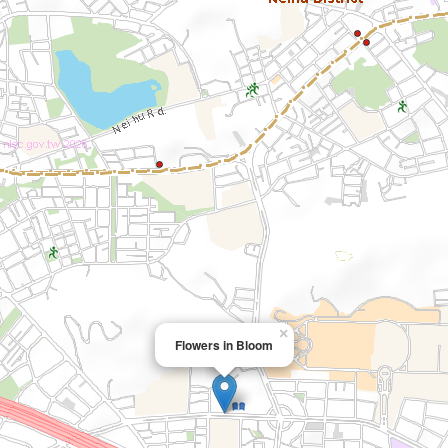
×
Flowers in Bloom