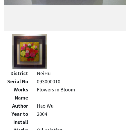
District
NeiHu
Serial No
093000010
Works
Flowers in Bloom
Name
Author
Hao Wu
Year to
2004
Install