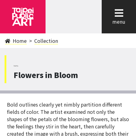
cl
menu
Home
Collection
NeiHu
Flowers in Bloom
Bold outlines clearly yet nimbly partition different
fields of color. The artist examined not only the
shapes of the petals of the blooming flowers, but also
the feelings they stir in the heart, then carefully
created the image with a brush, expressing both their