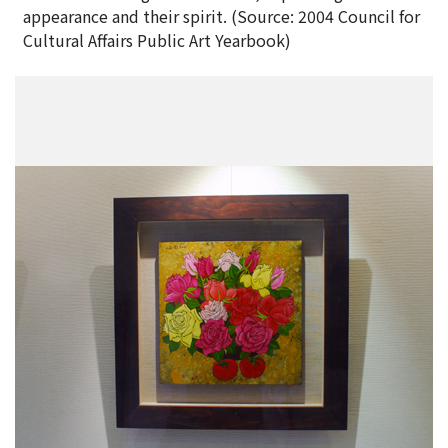
appearance and their spirit. (Source: 2004 Council for
Cultural Affairs Public Art Yearbook)