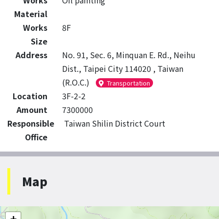
Works
Oil painting
Material
Works
8F
Size
Address
No. 91, Sec. 6, Minquan E. Rd., Neihu
Dist., Taipei City 114020 , Taiwan
(R.O.C.)
Transportation
Location
3F-2-2
Amount
7300000
Responsible
Taiwan Shilin District Court
Office
Map