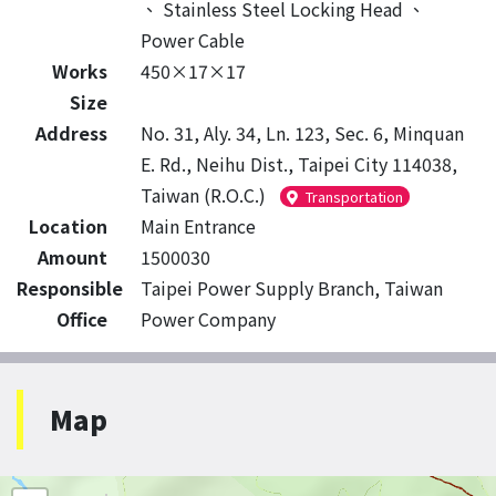
、
Stainless Steel Locking Head
、
Power Cable
Works
450×17×17
Size
Address
No. 31, Aly. 34, Ln. 123, Sec. 6, Minquan
E. Rd., Neihu Dist., Taipei City 114038,
Taiwan (R.O.C.)
Transportation
Location
Main Entrance
Amount
1500030
Responsible
Taipei Power Supply Branch, Taiwan
Office
Power Company
Map