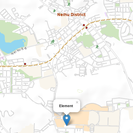
×
Element