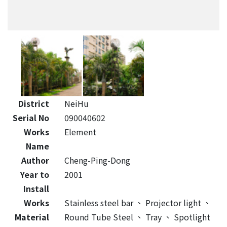
District
NeiHu
Serial No
090040602
Works
Element
Name
Author
Cheng-Ping-Dong
Year to
2001
Install
Works
Stainless steel bar
、
Projector light
、
Material
Round Tube Steel
、
Tray
、
Spotlight