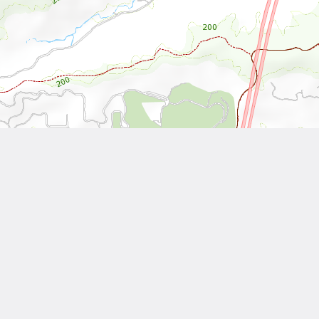
Leaflet
| Tiles © National Land Surveying and Mapping Center, R.O.C