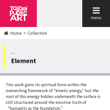
cl
menu
Home
Collection
NeiHu
Element
This work gains its spiritual force within the
overarching framework of "kinetic energy," but the
root of this energy hidden underneath the surface is
still structured around the emotive truth of
“humanity as the foundation.”