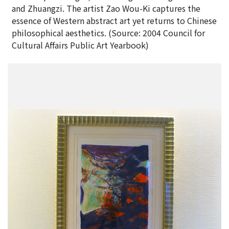
and Zhuangzi. The artist Zao Wou-Ki captures the
essence of Western abstract art yet returns to Chinese
philosophical aesthetics. (Source: 2004 Council for
Cultural Affairs Public Art Yearbook)