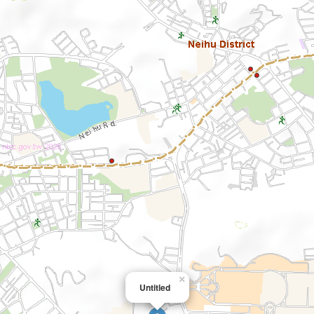
×
Untitled