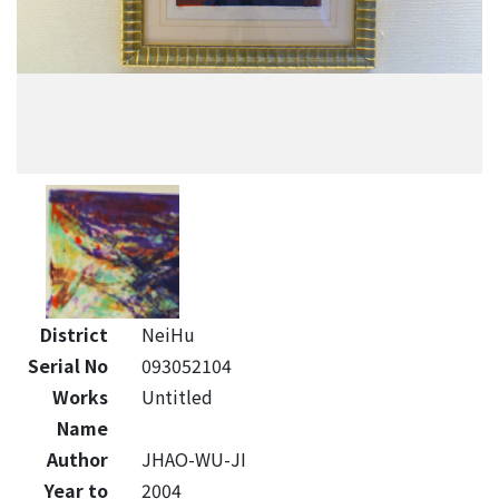
District
NeiHu
Serial No
093052104
Works
Untitled
Name
Author
JHAO-WU-JI
Year to
2004