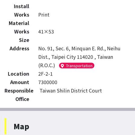
Install
Works
Print
Material
Works
41×53
Size
Address
No. 91, Sec. 6, Minquan E. Rd., Neihu
Dist., Taipei City 114020 , Taiwan
(R.O.C.)
Transportation
Location
2F-2-1
Amount
7300000
Responsible
Taiwan Shilin District Court
Office
Map