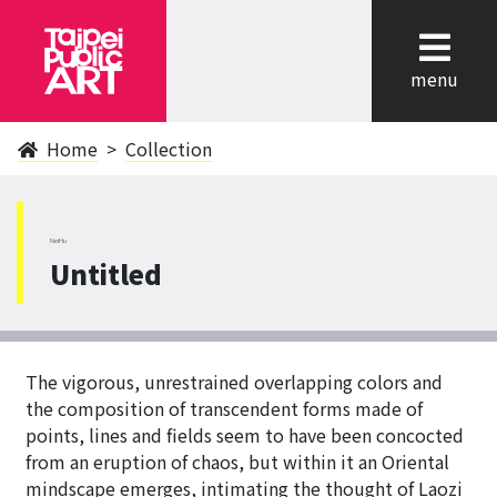
cl
menu
Home
Collection
NeiHu
Untitled
The vigorous, unrestrained overlapping colors and
the composition of transcendent forms made of
points, lines and fields seem to have been concocted
from an eruption of chaos, but within it an Oriental
mindscape emerges, intimating the thought of Laozi