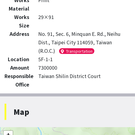
Works
Print
Material
Works
29×91
Size
Address
No. 91, Sec. 6, Minquan E. Rd., Neihu
Dist., Taipei City 114059, Taiwan
(R.O.C.)
Transportation
Location
5F-1-1
Amount
7300000
Responsible
Taiwan Shilin District Court
Office
Map