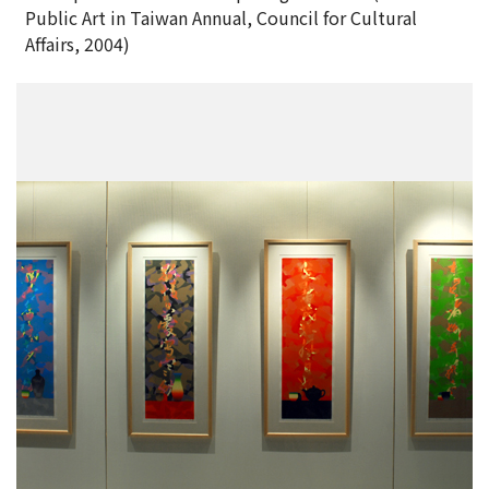
Public Art in Taiwan Annual, Council for Cultural
Affairs, 2004)