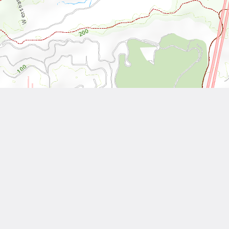
Leaflet
| Tiles © National Land Surveying and Mapping Center, R.O.C