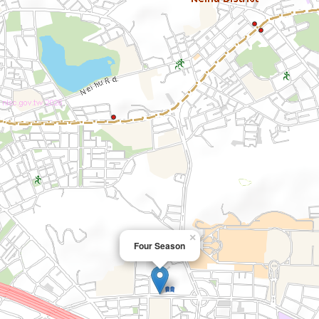
×
Four Season