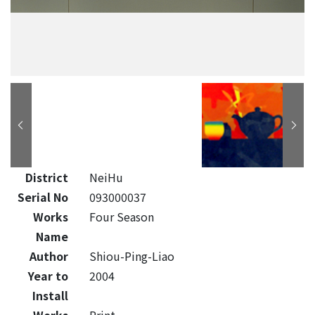
District
NeiHu
Serial No
093000037
Works
Four Season
Name
Author
Shiou-Ping-Liao
Year to
2004
Install