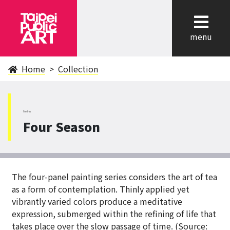
cl
menu
Home
Collection
NeiHu
Four Season
The four-panel painting series considers the art of tea
as a form of contemplation. Thinly applied yet
vibrantly varied colors produce a meditative
expression, submerged within the refining of life that
takes place over the slow passage of time. (Source: