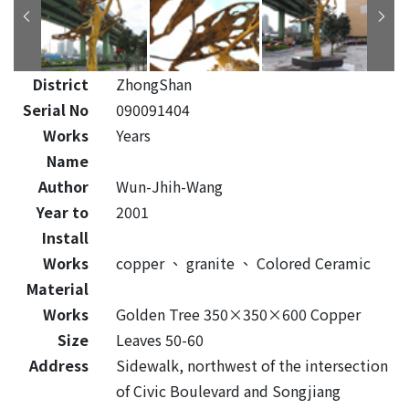
District
ZhongShan
Serial No
090091404
Works
Years
Name
Author
Wun-Jhih-Wang
Year to
2001
Install
Works
copper
、
granite
、
Colored Ceramic
Material
Works
Golden Tree 350×350×600 Copper
Size
Leaves 50-60
Address
Sidewalk, northwest of the intersection
of Civic Boulevard and Songjiang