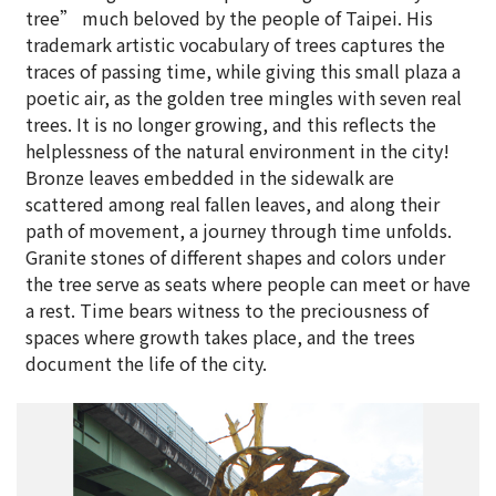
tree” much beloved by the people of Taipei. His
trademark artistic vocabulary of trees captures the
traces of passing time, while giving this small plaza a
poetic air, as the golden tree mingles with seven real
trees. It is no longer growing, and this reflects the
helplessness of the natural environment in the city!
Bronze leaves embedded in the sidewalk are
scattered among real fallen leaves, and along their
path of movement, a journey through time unfolds.
Granite stones of different shapes and colors under
the tree serve as seats where people can meet or have
a rest. Time bears witness to the preciousness of
spaces where growth takes place, and the trees
document the life of the city.