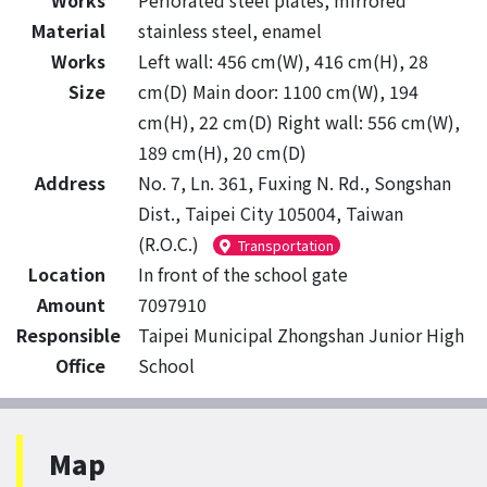
Works
Perforated steel plates, mirrored
Material
stainless steel, enamel
Works
Left wall: 456 cm(W), 416 cm(H), 28
Size
cm(D) Main door: 1100 cm(W), 194
cm(H), 22 cm(D) Right wall: 556 cm(W),
189 cm(H), 20 cm(D)
Address
No. 7, Ln. 361, Fuxing N. Rd., Songshan
Dist., Taipei City 105004, Taiwan
(R.O.C.)
Transportation
Location
In front of the school gate
Amount
7097910
Responsible
Taipei Municipal Zhongshan Junior High
Office
School
Map