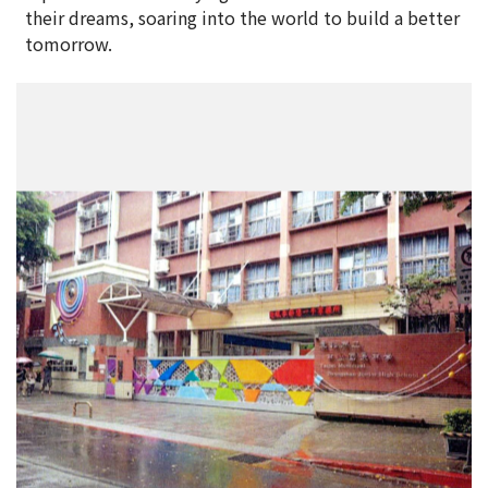
their dreams, soaring into the world to build a better
tomorrow.