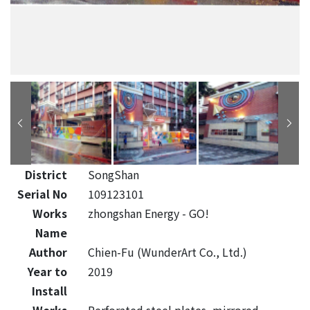
District
SongShan
Serial No
109123101
Works
zhongshan Energy - GO!
Name
Author
Chien-Fu (WunderArt Co., Ltd.)
Year to
2019
Install