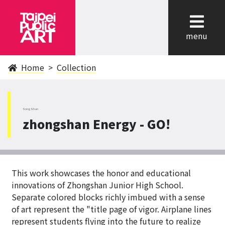
cl
menu
Home
Collection
SongShan
zhongshan Energy - GO!
This work showcases the honor and educational
innovations of Zhongshan Junior High School.
Separate colored blocks richly imbued with a sense
of art represent the "title page of vigor. Airplane lines
represent students flying into the future to realize