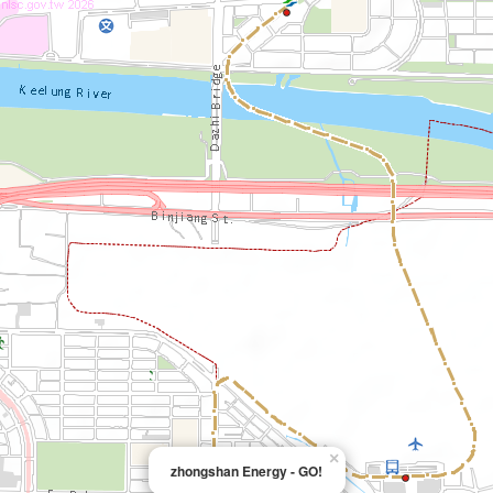
×
zhongshan Energy - GO!