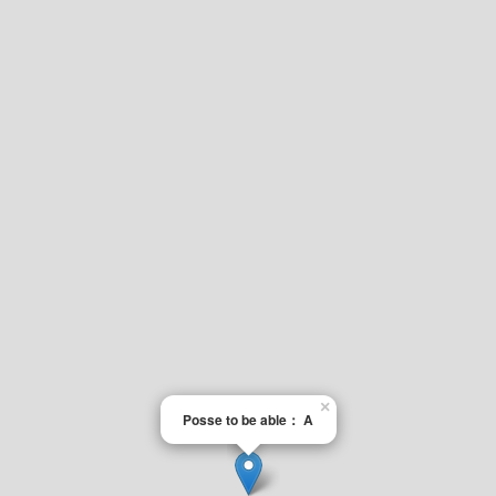
×
Posse to be able： A