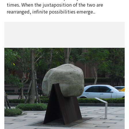
times. When the juxtaposition of the two are
rearranged, infinite possibilities emerge..