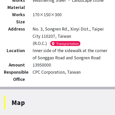
Works
Weathering Steel
、
Landscape stone
Material
Works
170×150×300
Size
Address
No. 3, Songren Rd., Xinyi Dist., Taipei
City 110207, Taiwan
(R.O.C.)
Transportation
Location
Inner side of the sidewalk at the corner
of Songgao Road and Songren Road
Amount
13950000
Responsible
CPC Corporation, Taiwan
Office
Map