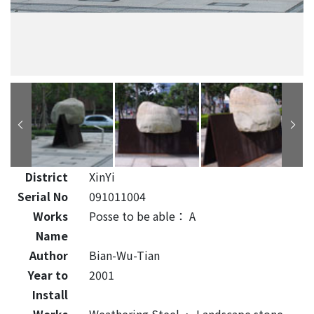
District
XinYi
Serial No
091011004
Works
Posse to be able： A
Name
Author
Bian-Wu-Tian
Year to
2001
Install