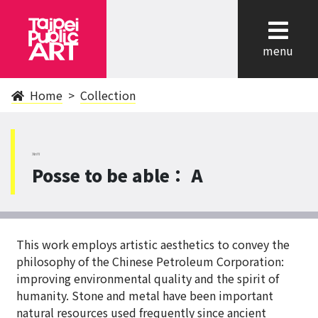
cl
menu
Home
Collection
XinYi
Posse to be able： A
This work employs artistic aesthetics to convey the
philosophy of the Chinese Petroleum Corporation:
improving environmental quality and the spirit of
humanity. Stone and metal have been important
natural resources used frequently since ancient