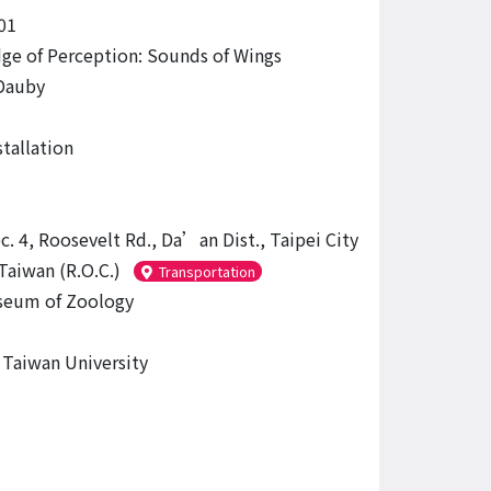
01
dge of Perception: Sounds of Wings
Dauby
tallation
c. 4, Roosevelt Rd., Da’an Dist., Taipei City
Taiwan (R.O.C.)
Transportation
eum of Zoology
 Taiwan University