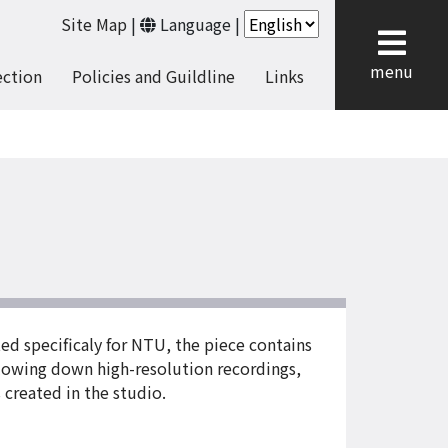
Site Map
|
Language
|
cl
menu
ection
Policies and Guildline
Links
ed specificaly for NTU, the piece contains
slowing down high-resolution recordings,
 created in the studio.