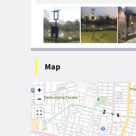
Map
+
−