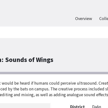
Overview
Coll
n: Sounds of Wings
at would be heard if humans could perceive ultrasound. Creat
duced by the bats on campus. The creative process included 
editing and mixing, as well as adding analogue sound effects
District
DaAn