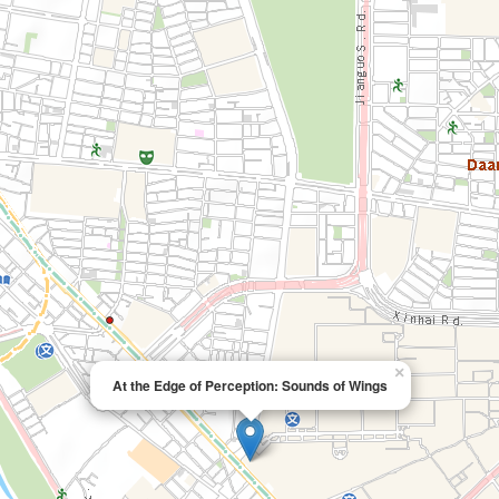
×
At the Edge of Perception: Sounds of Wings