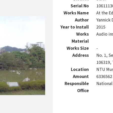
Serial No
1061113
Works Name
At the E
Author
Yannick 
Year to Install
2015
Works
Audio ins
Material
Works Size
-
Address
No. 1, Se
106319, 
Location
NTU Mus
Amount
6336562
Responsible
National
Office