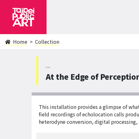
Home
Collection
DaAn
At the Edge of Perceptio
This installation provides a glimpse of wh
field recordings of echolocation calls pro
heterodyne conversion, digital processing, 