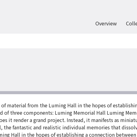
Overview
Coll
 material from the Luming Hall in the hopes of establishi
d of three components: Luming Memorial Hall Luming Mem
does it render a grand project. Instead, it manifests as mini
l, the fantastic and realistic individual memories that dis
ing Hall in the hopes of establishing a connection between