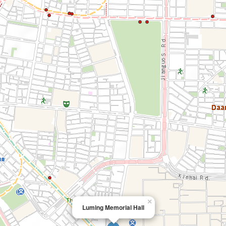
×
Luming Memorial Hall