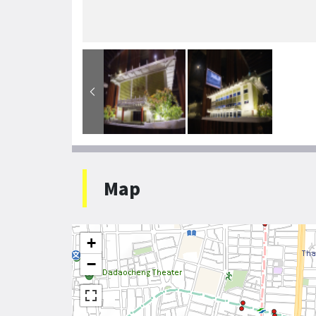
Map
+
−