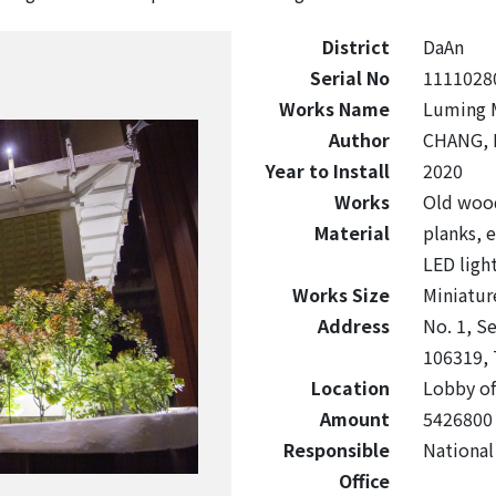
District
DaAn
Serial No
1111028
Works Name
Luming M
Author
CHANG, 
Year to Install
2020
Works
Old wood
Material
planks, e
LED ligh
Works Size
Miniatu
Address
No. 1, Se
106319, 
Location
Lobby of
Amount
5426800
Responsible
National
Office