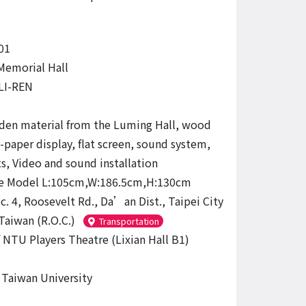
01
emorial Hall
LI-REN
en material from the Luming Hall, wood
-paper display, flat screen, sound system,
ts, Video and sound installation
re Model L:105cm,W:186.5cm,H:130cm
c. 4, Roosevelt Rd., Da’an Dist., Taipei City
Taiwan (R.O.C.)
Transportation
 NTU Players Theatre (Lixian Hall B1)
 Taiwan University