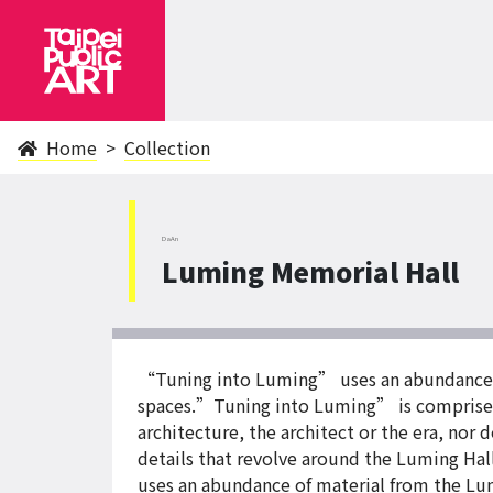
Home
Collection
DaAn
Luming Memorial Hall
“Tuning into Luming” uses an abundance of
spaces.”Tuning into Luming” is comprise
architecture, the architect or the era, nor 
details that revolve around the Luming Hal
uses an abundance of material from the Lum