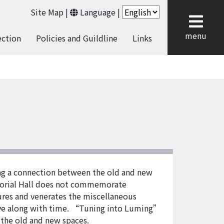
Site Map
|
Language
|
cl
menu
ection
Policies and Guildline
Links
ng a connection between the old and new
orial Hall does not commemorate
atures and venerates the miscellaneous
solve along with time. “Tuning into Luming”
 the old and new spaces.