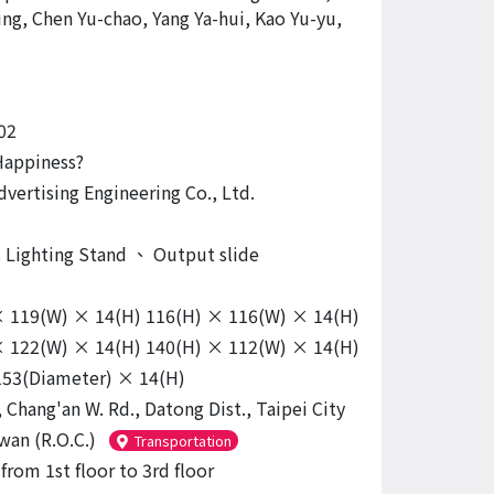
ing, Chen Yu-chao, Yang Ya-hui, Kao Yu-yu,
02
Happiness?
dvertising Engineering Co., Ltd.
s Lighting Stand
、
Output slide
× 119(W) × 14(H) 116(H) × 116(W) × 14(H)
× 122(W) × 14(H) 140(H) × 112(W) × 14(H)
 153(Diameter) × 14(H)
 Chang'an W. Rd., Datong Dist., Taipei City
wan (R.O.C.)
Transportation
from 1st floor to 3rd floor