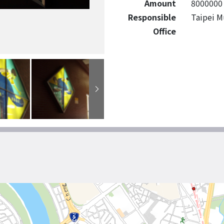
Amount
8000000
Responsible
Taipei M
Office