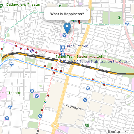
×
What Is Happiness?