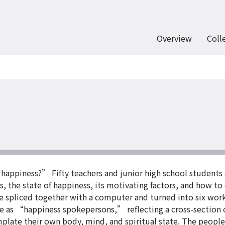
Overview
Coll
 happiness?” Fifty teachers and junior high school students
 the state of happiness, its motivating factors, and how to
 spliced together with a computer and turned into six work
e as “happiness spokepersons,” reflecting a cross-section of
late their own body, mind, and spiritual state. The people