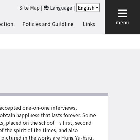
Site Map
|
Language
|
cl
menu
ection
Policies and Guildline
Links
 accepted one-on-one interviews,
 obtain happiness that lasts forever. Some
s, placed on the school’s first, second
 the spirit of the times, and also
 pictured in the works are Hung Yu-hsiu,