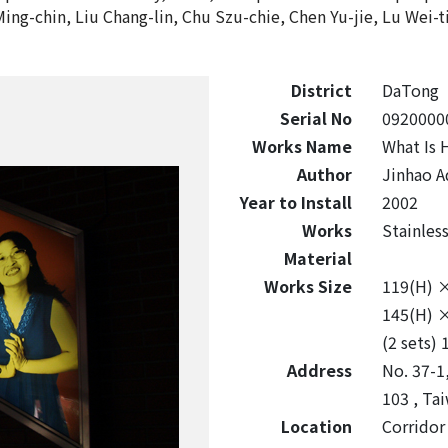
Ming-chin, Liu Chang-lin, Chu Szu-chie, Chen Yu-jie, Lu Wei-t
District
DaTong
Serial No
0920000
Works Name
What Is 
Author
Jinhao A
Year to Install
2002
Works
Stainles
Material
Works Size
119(H) 
145(H) 
(2 sets)
Address
No. 37-1,
103 , Tai
Location
Corridor 