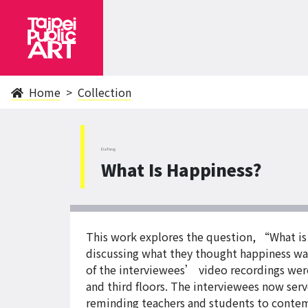
Home
Collection
DaTong
What Is Happiness?
This work explores the question, “What is
discussing what they thought happiness was,
of the interviewees’ video recordings were
and third floors. The interviewees now serv
reminding teachers and students to contemp