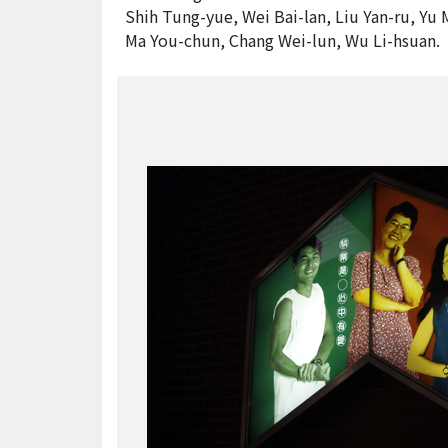
Shih Tung-yue, Wei Bai-lan, Liu Yan-ru, Yu 
Ma You-chun, Chang Wei-lun, Wu Li-hsuan.