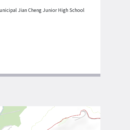
unicipal Jian Cheng Junior High School