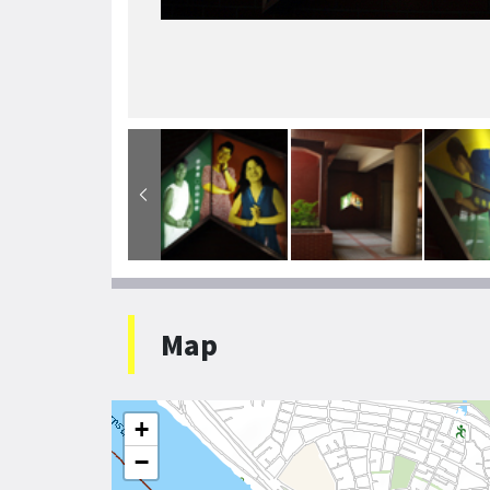
Map
+
−