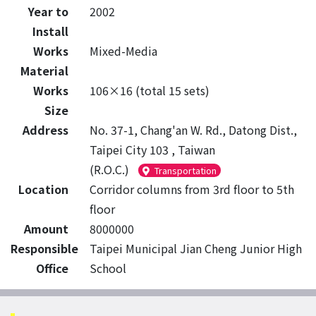
Year to
2002
Install
Works
Mixed-Media
Material
Works
106×16 (total 15 sets)
Size
Address
No. 37-1, Chang'an W. Rd., Datong Dist.,
Taipei City 103 , Taiwan
(R.O.C.)
Transportation
Location
Corridor columns from 3rd floor to 5th
floor
Amount
8000000
Responsible
Taipei Municipal Jian Cheng Junior High
Office
School