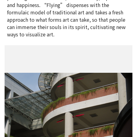
and happiness. “Flying” dispenses with the
formulaic model of traditional art and takes a fresh
approach to what forms art can take, so that people
can immerse their souls in its spirit, cultivating new
ways to visualize art.