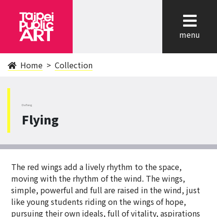
cl
menu
Home
Collection
DaTong
Flying
The red wings add a lively rhythm to the space,
moving with the rhythm of the wind. The wings,
simple, powerful and full are raised in the wind, just
like young students riding on the wings of hope,
pursuing their own ideals, full of vitality, aspirations