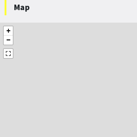
Map
+
−