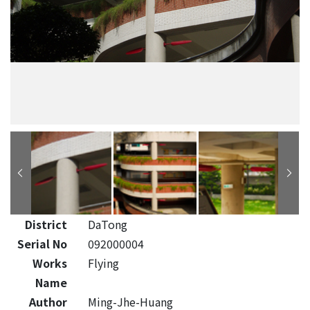
District
DaTong
Serial No
092000004
Works
Flying
Name
Author
Ming-Jhe-Huang