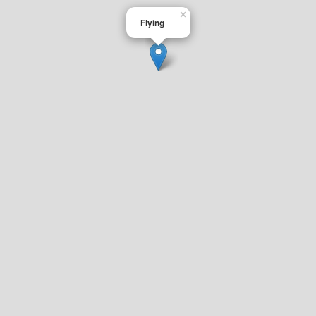
×
Flying