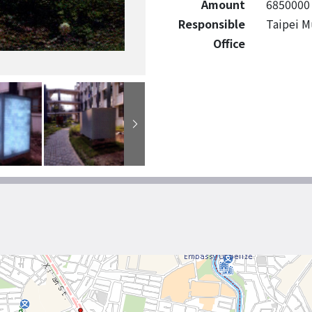
Amount
6850000
Responsible
Taipei M
Office