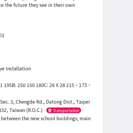
e the future they see in their own
01
ve Installation
31 195B: 250 150 180C: 28 X 28 215、175、
Sec. 3, Chengde Rd., Datong Dist., Taipei
332, Taiwan (R.O.C.)
Transportation
between the new school buildings; main