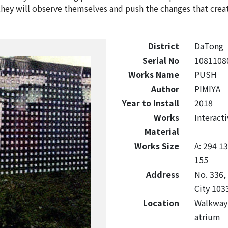
hey will observe themselves and push the changes that creat
District
DaTong
Serial No
1081108
Works Name
PUSH
Author
PIMIYA
Year to Install
2018
Works
Interacti
Material
Works Size
A: 294 1
155
Address
No. 336, 
City 103
Location
Walkway 
atrium