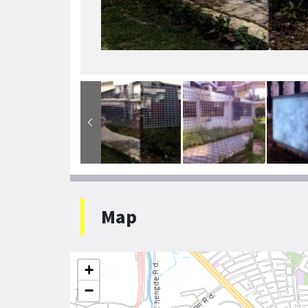
Map
+
−