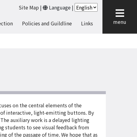
Site Map
|
Language
|
cl
menu
ection
Policies and Guildline
Links
uses on the central elements of the
of interactive, light-emitting buttons. By
The auxiliary work is a delayed lighting
ng students to see visual feedback from
ling of the passage of time. We hope that as