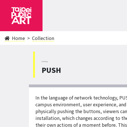
Home
Collection
DaTong
PUSH
In the language of network technology, PUS
campus environment, user experience, and li
physically pushing the buttons, viewers can
installation, which changes according to t
their own actions of a moment before. This 