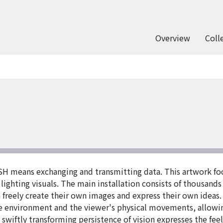
Overview
Coll
H means exchanging and transmitting data. This artwork foc
ghting visuals. The main installation consists of thousands 
 freely create their own images and express their own ideas. 
he environment and the viewer's physical movements, allowi
swiftly transforming persistence of vision expresses the fee