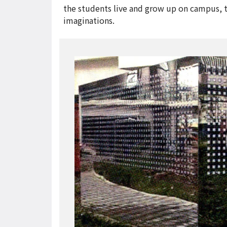
the students live and grow up on campus, t
imaginations.