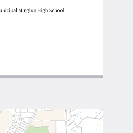
unicipal Minglun High School