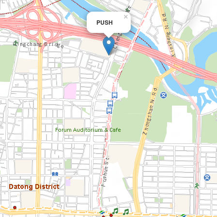
×
PUSH