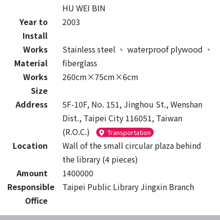
HU WEI BIN
Year to
2003
Install
Works
Stainless steel
、
waterproof plywood
、
Material
fiberglass
Works
260cm×75cm×6cm
Size
Address
5F-10F, No. 151, Jinghou St., Wenshan
Dist., Taipei City 116051, Taiwan
(R.O.C.)
Transportation
Location
Wall of the small circular plaza behind
the library (4 pieces)
Amount
1400000
Responsible
Taipei Public Library Jingxin Branch
Office