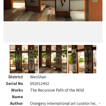
District
WenShan
Serial No
092012402
Works
The Recursive Path of the Wild
Name
Author
Orangery international art curator Inc.
、