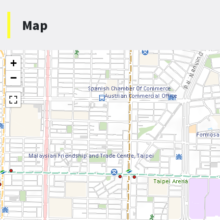
Map
+
−