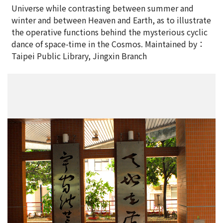
Universe while contrasting between summer and
winter and between Heaven and Earth, as to illustrate
the operative functions behind the mysterious cyclic
dance of space-time in the Cosmos. Maintained by：
Taipei Public Library, Jingxin Branch