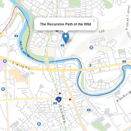
×
The Recursive Path of the Wild