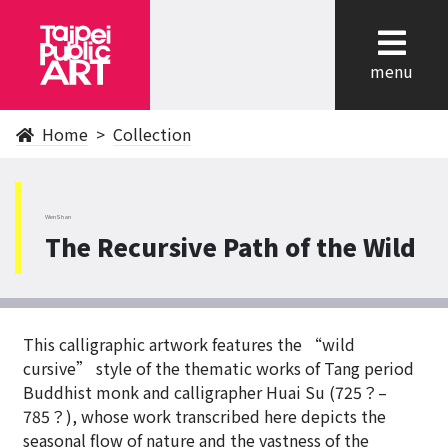
cl
menu
Home
Collection
WenShan
The Recursive Path of the Wild
This calligraphic artwork features the “wild
cursive” style of the thematic works of Tang period
Buddhist monk and calligrapher Huai Su (725？–
785？), whose work transcribed here depicts the
seasonal flow of nature and the vastness of the