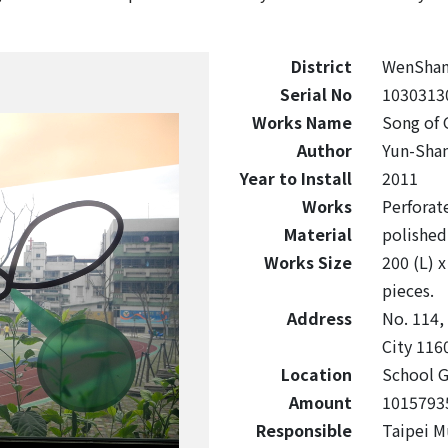
District
WenSha
Serial No
1030313
Works Name
Song of 
Author
Yun-Sha
Year to Install
2011
Works
Perforate
Material
polished 
Works Size
200 (L) x
pieces.
Address
No. 114,
City 116
Location
School G
Amount
1015793
Responsible
Taipei M