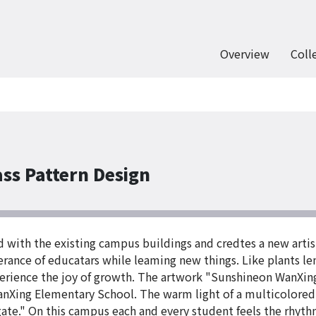
Overview
Coll
ss Pattern Design
nd with the existing campus buildings and credtes a new arti
rance of educatars while leaming new things. Like plants le
perience the joy of growth. The artwork "Sunshineon WanXin
anXing Elementary School. The warm light of a multicolored
e." On this campus each and every student feels the rhythm