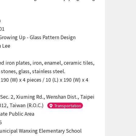
n
01
Growing Up - Glass Pattern Design
n Lee
d iron plates, iron, enamel, ceramic tiles,
stones, glass, stainless steel.
 190 (W) x 4 pieces / 10 (L) x 190 (W) x 4
 Sec. 2, Xiuming Rd., Wenshan Dist., Taipei
012, Taiwan (R.O.C.)
Transportation
ate Public Area
5
unicipal Wanxing Elementary School