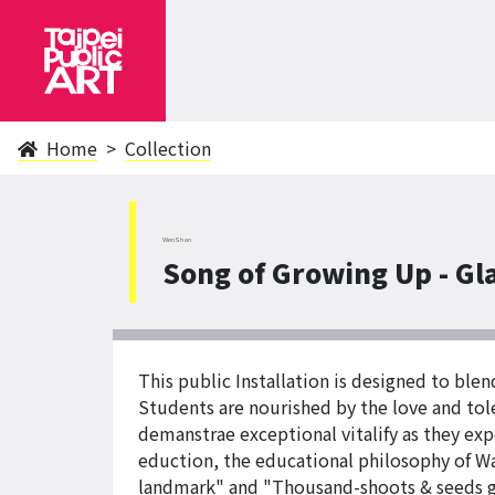
Home
Collection
WenShan
Song of Growing Up - Gla
This public Installation is designed to ble
Students are nourished by the love and tole
demanstrae exceptional vitalify as they ex
eduction, the educational philosophy of W
landmark" and "Thousand-shoots & seeds gat