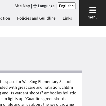
Site Map
|
Language
|
cl
menu
ection
Policies and Guildline
Links
stic space for WanXing Elementary School.
nded with great care and nutrition, chldrn
g and its verdant shoots" embodies holistic
 sun lights up "Guardion green shoots
 of life and sings about the joy ofgrowing