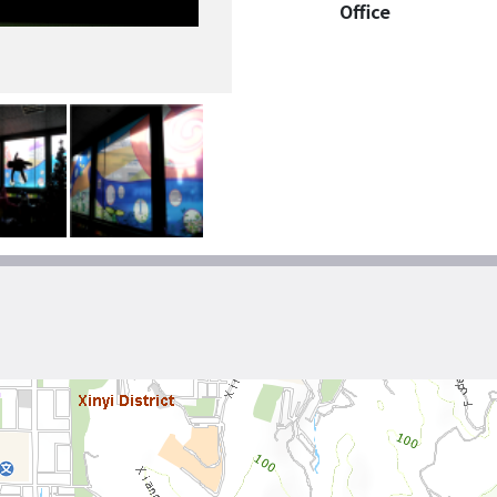
Office