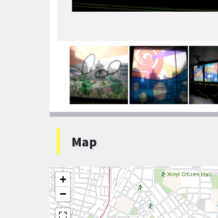
Map
+
−