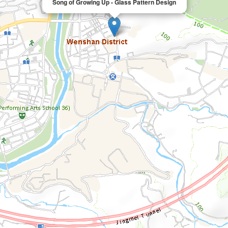
Song of Growing Up - Glass Pattern Design