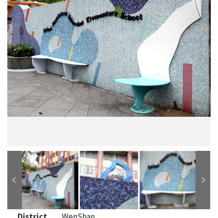
District
WenShan