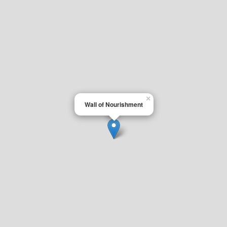
×
Wall of Nourishment