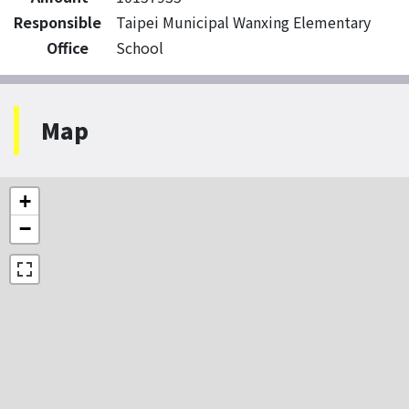
Responsible
Taipei Municipal Wanxing Elementary
Office
School
Map
+
−