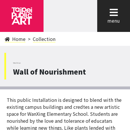
cl
menu
Home
Collection
WenShan
Wall of Nourishment
This public Installation is designed to blend with the
existing campus buildings and credtes a new artistic
space for WanXing Elementary School. Students are
nourished by the love and tolerance of educatars
while leaming new things. Like plants lended with