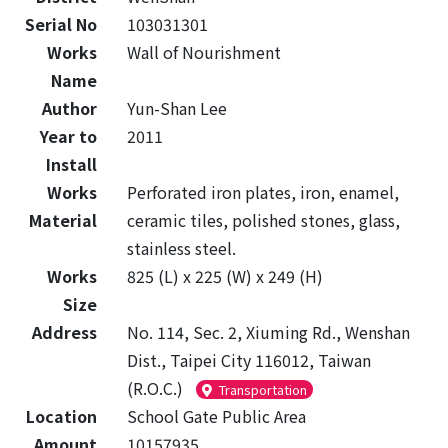
Serial No
103031301
Works
Wall of Nourishment
Name
Author
Yun-Shan Lee
Year to
2011
Install
Works
Perforated iron plates, iron, enamel,
Material
ceramic tiles, polished stones, glass,
stainless steel.
Works
825 (L) x 225 (W) x 249 (H)
Size
Address
No. 114, Sec. 2, Xiuming Rd., Wenshan
Dist., Taipei City 116012, Taiwan
(R.O.C.)
Transportation
Location
School Gate Public Area
Amount
10157935