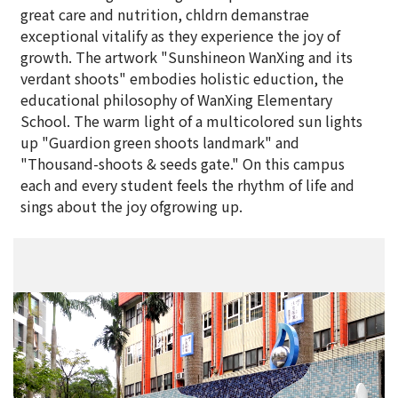
great care and nutrition, chldrn demanstrae
exceptional vitalify as they experience the joy of
growth. The artwork "Sunshineon WanXing and its
verdant shoots" embodies holistic eduction, the
educational philosophy of WanXing Elementary
School. The warm light of a multicolored sun lights
up "Guardion green shoots landmark" and
"Thousand-shoots & seeds gate." On this campus
each and every student feels the rhythm of life and
sings about the joy ofgrowing up.