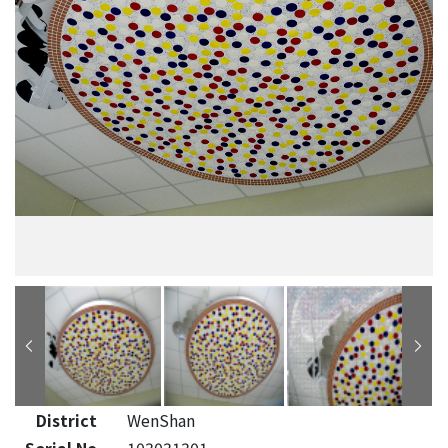
District
WenShan