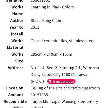
Serial No
103031301
Works
Learning in Play - Colors
Name
Author
Shiau-Peng Chen
Year to
2011
Install
Works
Glazed ceramic tiles, stainless steel
Material
Works
285cm x 240cm x 15cm
Size
Address
No. 114, Sec. 2, Xiuming Rd., Wenshan
Dist., Taipei City 116012, Taiwan
(R.O.C.)
Transportation
Location
Ceiling of the arts and crafts classroom
Amount
10157935
Responsible
Taipei Municipal Wanxing Elementary