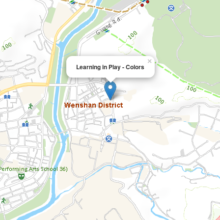
×
Learning in Play - Colors