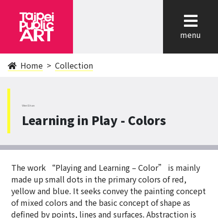
cl
menu
Home
Collection
WenShan
Learning in Play - Colors
The work “Playing and Learning – Color” is mainly
made up small dots in the primary colors of red,
yellow and blue. It seeks convey the painting concept
of mixed colors and the basic concept of shape as
defined by points, lines and surfaces. Abstraction is