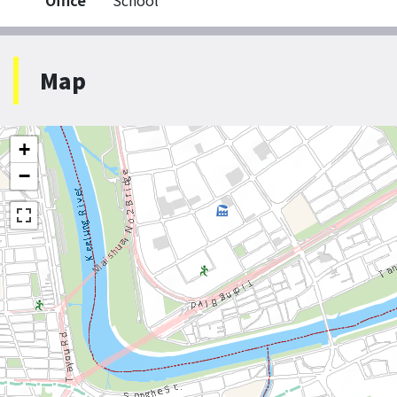
Office
School
Map
+
−