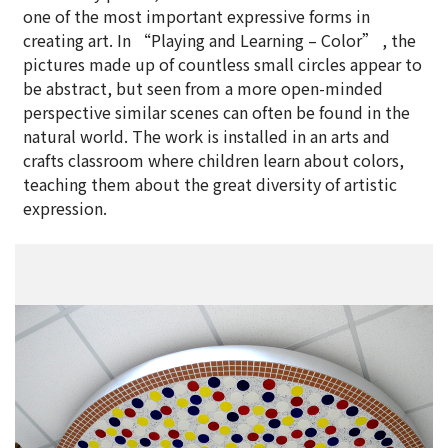
one of the most important expressive forms in
creating art. In “Playing and Learning – Color” , the
pictures made up of countless small circles appear to
be abstract, but seen from a more open-minded
perspective similar scenes can often be found in the
natural world. The work is installed in an arts and
crafts classroom where children learn about colors,
teaching them about the great diversity of artistic
expression.