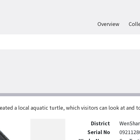
Overview
Coll
eated a local aquatic turtle, which visitors can look at and t
District
WenSha
Serial No
0921128