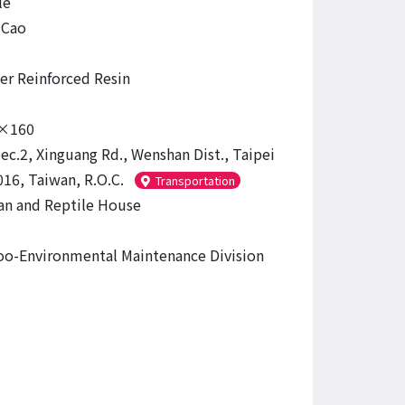
le
-Cao
ber Reinforced Resin
×160
Sec.2, Xinguang Rd., Wenshan Dist., Taipei
016, Taiwan, R.O.C.
Transportation
n and Reptile House
oo-Environmental Maintenance Division