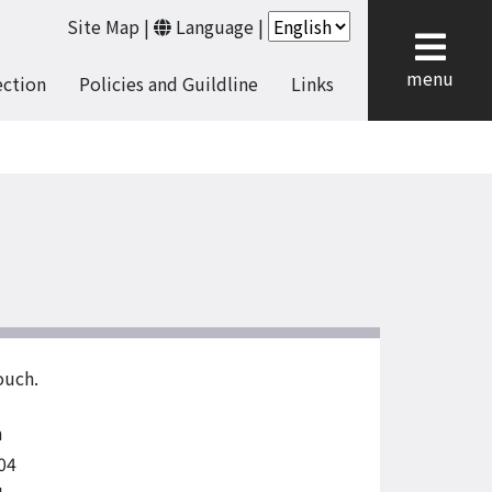
Site Map
|
Language
|
cl
menu
ection
Policies and Guildline
Links
ouch.
n
04