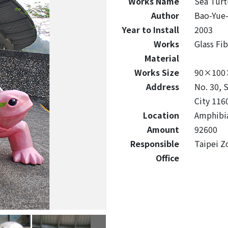
Works Name
Sea Turt
Author
Bao-Yue
Year to Install
2003
Works
Glass Fi
Material
Works Size
90×100
Address
No. 30, 
City 116
Location
Amphibia
Amount
92600
Responsible
Taipei Z
Office