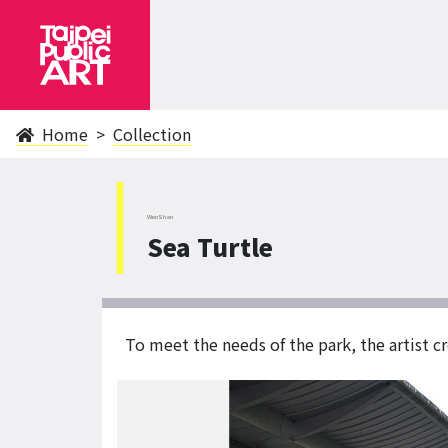
Home
Collection
WenShan
Sea Turtle
To meet the needs of the park, the artist cr