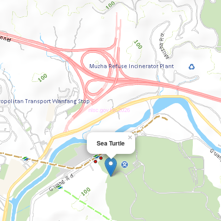
×
Sea Turtle