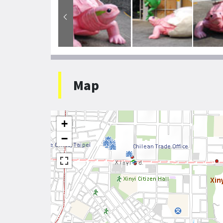
Map
+
−