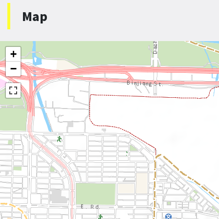
Map
+
−