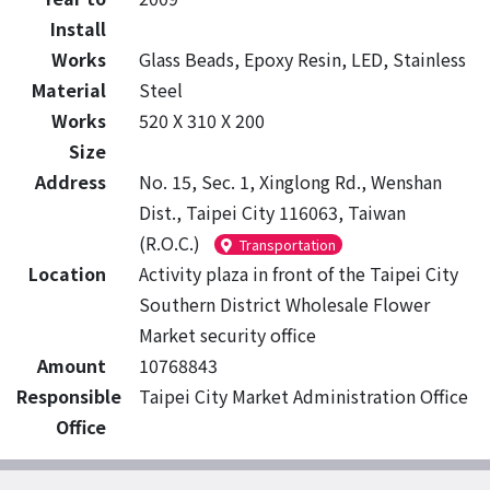
Install
Works
Glass Beads, Epoxy Resin, LED, Stainless
Material
Steel
Works
520 X 310 X 200
Size
Address
No. 15, Sec. 1, Xinglong Rd., Wenshan
Dist., Taipei City 116063, Taiwan
(R.O.C.)
Transportation
Location
Activity plaza in front of the Taipei City
Southern District Wholesale Flower
Market security office
Amount
10768843
Responsible
Taipei City Market Administration Office
Office