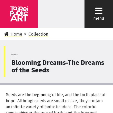
cl
menu
Home
Collection
WenShan
Blooming Dreams-The Dreams
of the Seeds
Seeds are the beginning of life, and the birth place of
hope. Although seeds are small in size, they contain
an infinite variety of fantastic ideas. The colorful
seeds whisper the joys of birth, and the long and