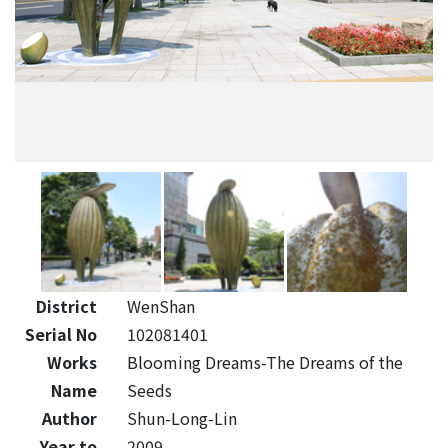
District
WenShan
Serial No
102081401
Works
Blooming Dreams-The Dreams of the
Name
Seeds
Author
Shun-Long-Lin
Year to
2009