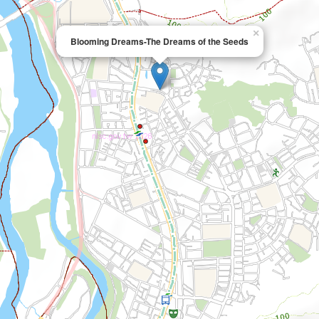
×
Blooming Dreams-The Dreams of the Seeds