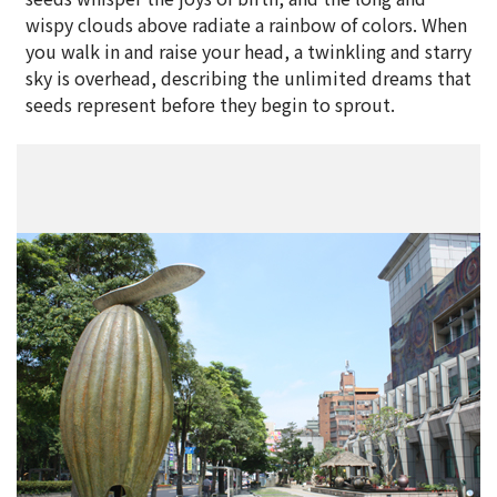
wispy clouds above radiate a rainbow of colors. When
you walk in and raise your head, a twinkling and starry
sky is overhead, describing the unlimited dreams that
seeds represent before they begin to sprout.