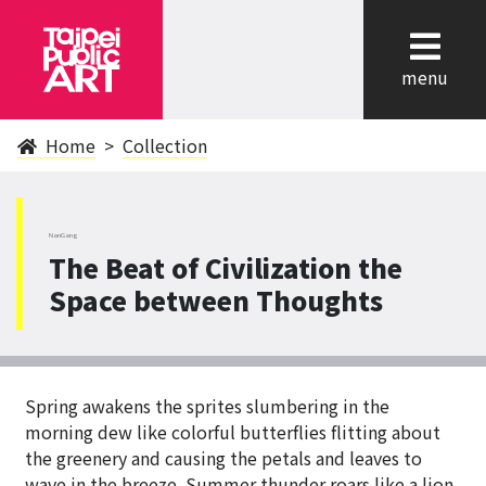
cl
menu
Home
Collection
NanGang
The Beat of Civilization the
Space between Thoughts
Spring awakens the sprites slumbering in the
morning dew like colorful butterflies flitting about
the greenery and causing the petals and leaves to
wave in the breeze. Summer thunder roars like a lion