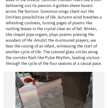
bellowing out its passion. A golden sheen hovers
across the horizon. Sonorous songs chant out the
limitless possibilities of life. Autumn wind breathes a
refreshing coolness, turning pages of poems like
rustling leaves in the crystal clear air of fall. Winter,
like chapel pipe organs, plays psalms praising the
wonders of life. Amidst the murmured prayers, we
hear the cooing of an infant, witnessing the start of
another cycle of life. The colored glass circles along
the corridor flash like Pulse Rhythm, leading visitors
through the cycle of the four seasons at a casual pace.