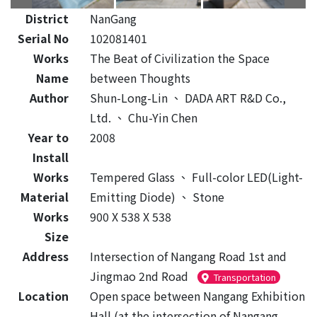
District
NanGang
Serial No
102081401
Works
The Beat of Civilization the Space
Name
between Thoughts
Author
Shun-Long-Lin
、
DADA ART R&D Co.,
Ltd.
、
Chu-Yin Chen
Year to
2008
Install
Works
Tempered Glass
、
Full-color LED(Light-
Material
Emitting Diode)
、
Stone
Works
900 X 538 X 538
Size
Address
Intersection of Nangang Road 1st and
Jingmao 2nd Road
Transportation
Location
Open space between Nangang Exhibition
Hall (at the intersection of Nangang