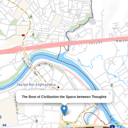
×
The Beat of Civilization the Space between Thoughts