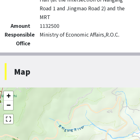
Road 1 and Jingmao Road 2) and the
MRT
Amount
1132500
Responsible
Ministry of Economic Affairs,R.O.C.
Office
Map
+
−