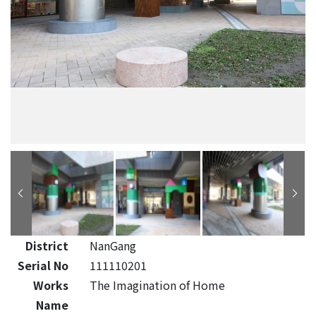
District
NanGang
Serial No
111110201
Works
The Imagination of Home
Name