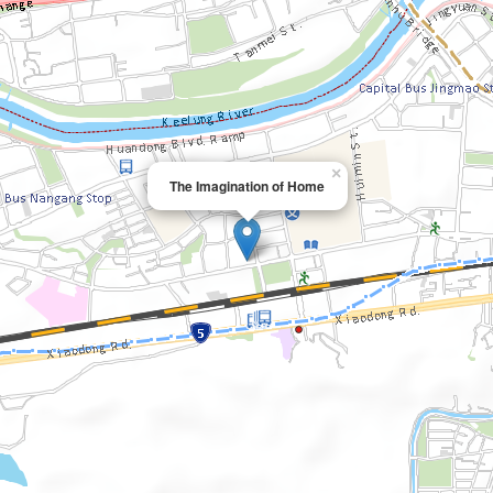
×
The Imagination of Home