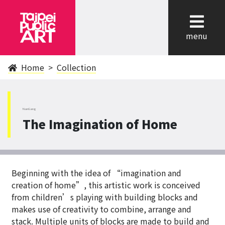
cl
menu
Home
Collection
NanGang
The Imagination of Home
Beginning with the idea of “imagination and
creation of home”, this artistic work is conceived
from children’s playing with building blocks and
makes use of creativity to combine, arrange and
stack. Multiple units of blocks are made to build and