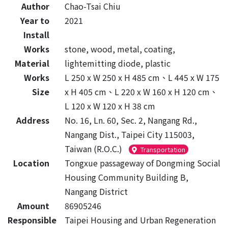
Author
Chao-Tsai Chiu
Year to
2021
Install
Works
stone, wood, metal, coating,
Material
lightemitting diode, plastic
Works
L 250 x W 250 x H 485 cm、L 445 x W 175
Size
x H 405 cm、L 220 x W 160 x H 120 cm、
L 120 x W 120 x H 38 cm
Address
No. 16, Ln. 60, Sec. 2, Nangang Rd.,
Nangang Dist., Taipei City 115003,
Taiwan (R.O.C.)
Transportation
Location
Tongxue passageway of Dongming Social
Housing Community Building B,
Nangang District
Amount
86905246
Responsible
Taipei Housing and Urban Regeneration