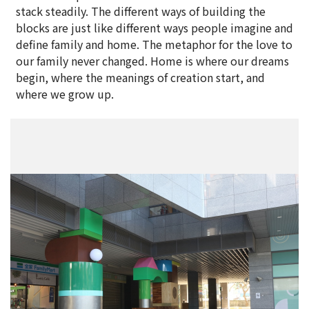
stack steadily. The different ways of building the
blocks are just like different ways people imagine and
define family and home. The metaphor for the love to
our family never changed. Home is where our dreams
begin, where the meanings of creation start, and
where we grow up.