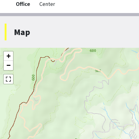
Office
Center
Map
+
−