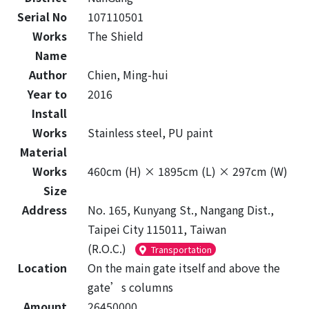
Serial No
107110501
Works
The Shield
Name
Author
Chien, Ming-hui
Year to
2016
Install
Works
Stainless steel, PU paint
Material
Works
460cm (H) × 1895cm (L) × 297cm (W)
Size
Address
No. 165, Kunyang St., Nangang Dist.,
Taipei City 115011, Taiwan
(R.O.C.)
Transportation
Location
On the main gate itself and above the
gate’s columns
Amount
26450000