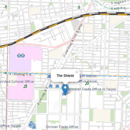
×
The Shield