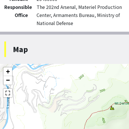
Responsible
The 202nd Arsenal, Materiel Production
Office
Center, Armaments Bureau, Ministry of
National Defense
Map
+
−