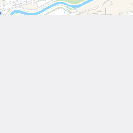
Leaflet
| Tiles © National Land Surveying and Mapping Center, R.O.C