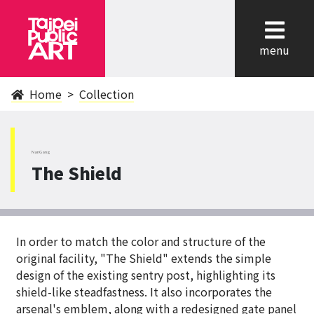
cl
menu
Home
Collection
NanGang
The Shield
In order to match the color and structure of the
original facility, "The Shield" extends the simple
design of the existing sentry post, highlighting its
shield-like steadfastness. It also incorporates the
arsenal's emblem, along with a redesigned gate panel