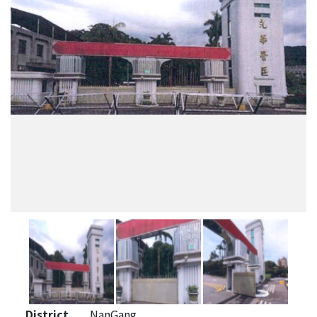
District
NanGang