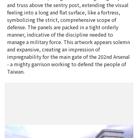
and truss above the sentry post, extending the visual
feeling into a long and flat surface, like a fortress,
symbolizing the strict, comprehensive scope of
defense. The panels are packed in a tight orderly
manner, indicative of the discipline needed to
manage a military force. This artwork appears solemn
and expansive, creating an impression of
impregnability for the main gate of the 202nd Arsenal
- a mighty garrison working to defend the people of
Taiwan.