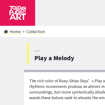
Home
Collection
NanGang
Play a Melody
The rich color of Ruey-Shian Shyu’s Play a
rhythmic movements produse an almost melo
surroundings, but more symbolically allude
wands.these batons seek to elevate the emo