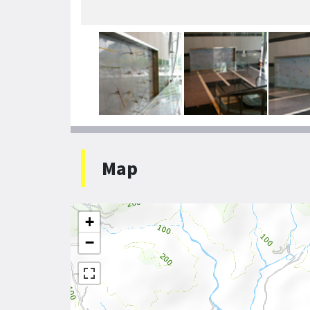
Map
+
−