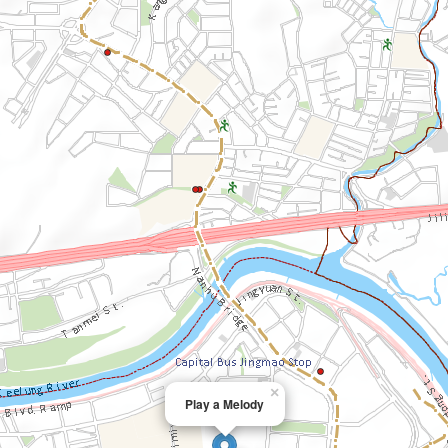
×
Play a Melody