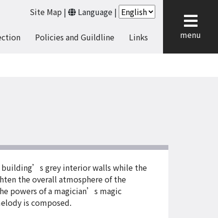
Site Map
|
Language
|
cl
menu
ection
Policies and Guildline
Links
building’s grey interior walls while the
hten the overall atmosphere of the
 the powers of a magician’s magic
 melody is composed.