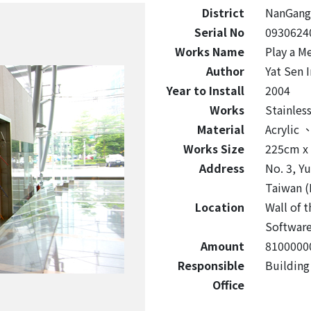
District
NanGang
Serial No
0930624
Works Name
Play a M
Author
Yat Sen 
Year to Install
2004
Works
Stainles
Material
Acrylic
Works Size
225cm x
Address
No. 3, Y
Taiwan (
Location
Wall of 
Software
Amount
8100000
Responsible
Buildin
Office