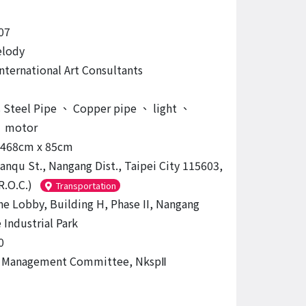
07
elody
International Art Consultants
s Steel Pipe
、
Copper pipe
、
light
、
、
motor
 468cm x 85cm
uanqu St., Nangang Dist., Taipei City 115603,
R.O.C.)
Transportation
the Lobby, Building H, Phase II, Nangang
 Industrial Park
0
g Management Committee, NkspⅡ