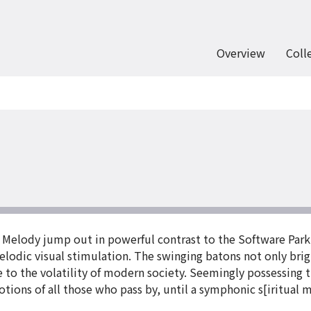
Overview
Coll
 Melody jump out in powerful contrast to the Software Park 
dic visual stimulation. The swinging batons not only brig
 to the volatility of modern society. Seemingly possessing
tions of all those who pass by, until a symphonic s[iritual